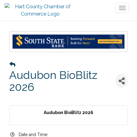
Toggl
naviga
Audubon BioBlitz
2026
Audubon BioBlitz 2026
Date and Time