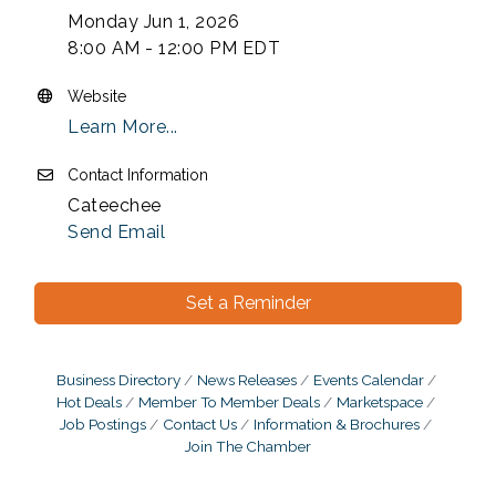
Monday Jun 1, 2026
8:00 AM - 12:00 PM EDT
Website
Learn More...
Contact Information
Cateechee
Send Email
Set a Reminder
Business Directory
News Releases
Events Calendar
Hot Deals
Member To Member Deals
Marketspace
Job Postings
Contact Us
Information & Brochures
Join The Chamber