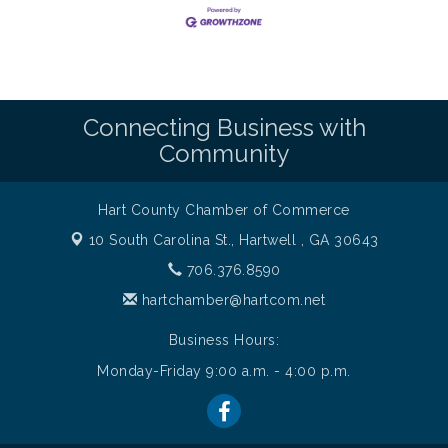
Connecting Business with
Community
Hart County Chamber of Commerce
10 South Carolina St.,
Hartwell , GA 30643
706.376.8590
hartchamber@hartcom.net
Business Hours:
Monday-Friday 9:00 a.m. - 4:00 p.m.