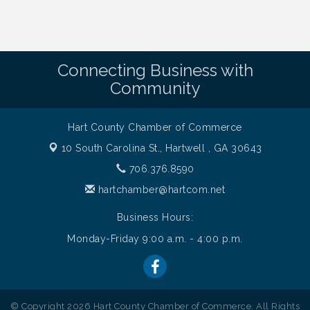
Connecting Business with
Community
Hart County Chamber of Commerce
10 South Carolina St.,
Hartwell , GA 30643
706.376.8590
hartchamber@hartcom.net
Business Hours:
Monday-Friday 9:00 a.m. - 4:00 p.m.
© Copyright 2026 Hart County Chamber of Commerce. All Rights