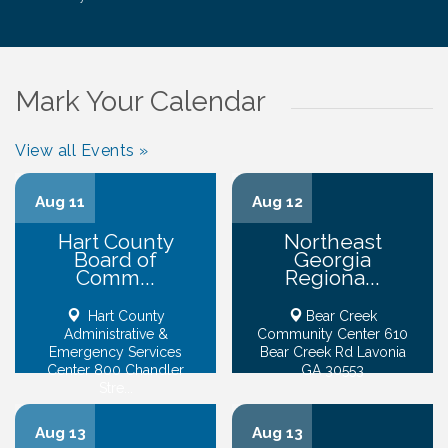
Mark Your Calendar
View all Events »
Aug 11
Aug 12
Hart County
Northeast
Board of
Georgia
Comm...
Regiona...
Hart County
Bear Creek
Administrative &
Community Center 610
Emergency Services
Bear Creek Rd Lavonia
Center 800 Chandler
GA 30553
Stre...
Aug 13
Aug 13