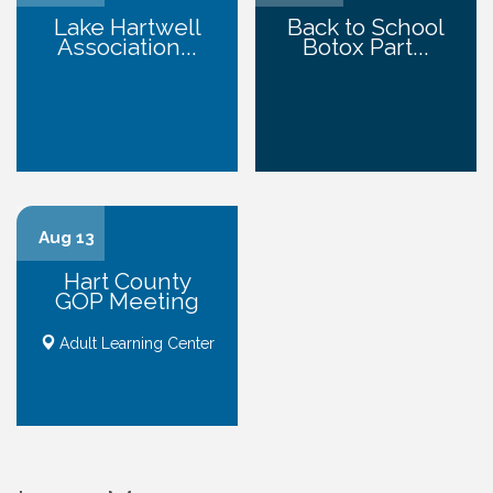
Lake Hartwell
Back to School
Association...
Botox Part...
Aug 13
Hart County
GOP Meeting
Adult Learning Center