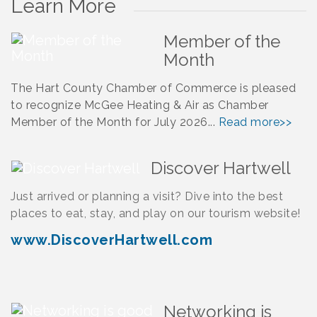
Learn More
Member of the
Month
The Hart County Chamber of Commerce is pleased
to recognize McGee Heating & Air as Chamber
Member of the Month for July 2026...
Read more>>
Discover Hartwell
Just arrived or planning a visit? Dive into the best
places to eat, stay, and play on our tourism website!
www.DiscoverHartwell.com
Networking is