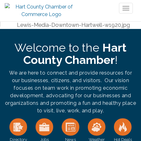
Toggl
naviga
Welcome to the
Hart
County Chamber
!
We are here to connect and provide resources for
our businesses, citizens, and visitors. Our vision
focuses on team work in promoting economic
development, advocating for our businesses and
organizations and promoting a fun and healthy place
to visit, live, work, and play.
Directory
Jobs
News
Weather
Hot Deals