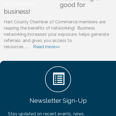
good for
business!
Hart County Chamber of Commerce members are
reaping the benefits of networking! Business
networking increases your exposure, helps generate
referrals, and gives you access to
resources ....
Read more>>
Newsletter Sign-Up
Stay updated on recent events, news,