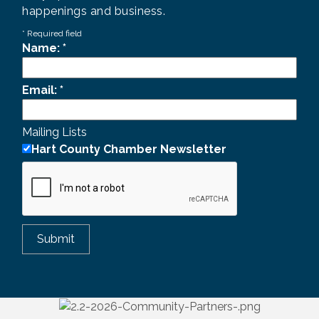
happenings and business.
*
Required field
Name:
*
Email:
*
Mailing Lists
Hart County Chamber Newsletter