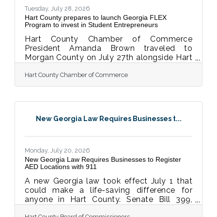
commitment to following up-to-date,
Tuesday, July 28, 2026
research-based
Hart County prepares to launch Georgia FLEX
Program to invest in Student Entrepreneurs
Hart County Chamber of Commerce
President Amanda Brown traveled to
Morgan County on July 27th alongside Hart
College and Career Academy Board Chair
Hart County Chamber of Commerce
Terri Partain and Board Past Chair Kevin
McCraney to learn more about the Georgia
FLEX program and how it's being
implemented this school year. FLEX
(Foundational Leadership and Entrepreneur
New Georgia Law Requires Businesses t...
X-perience) is a statewide program that
puts high school students in the driver's
seat of real businesses, selling real
products and services for real money. Local
Monday, July 20, 2026
New Georgia Law Requires Businesses to Register
AED Locations with 911
A new Georgia law took effect July 1 that
could make a life-saving difference for
anyone in Hart County. Senate Bill 399,
known as the Mason Sells AED
Hart County Board of Commissioners