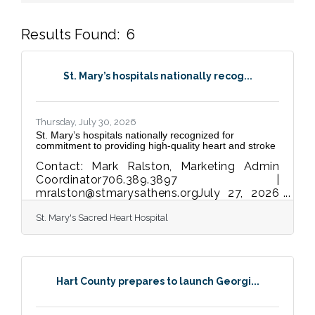
Results Found:
6
But
St. Mary’s hospitals nationally recog...
Thursday, July 30, 2026
St. Mary’s hospitals nationally recognized for
commitment to providing high-quality heart and stroke
Contact: Mark Ralston, Marketing Admin
Coordinator706.389.3897 |
mralston@stmarysathens.orgJuly 27, 2026
FOR IMMEDIATE RELEASE The American
St. Mary's Sacred Heart Hospital
Heart Association presents the Get With
The Guidelines®awards for proven
dedicationto best practices and life-saving
care ATHENS, Ga.— St. Mary’s Health Care
Systems’ hospitals in Athens, Lavonia and
Hart County prepares to launch Georgi...
Greensboro have received a total of 11
American Heart Association quality
achievement awards for demonstrating