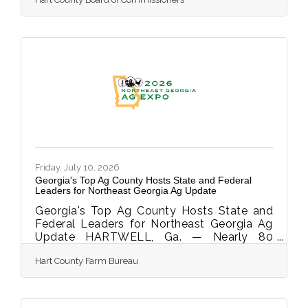
Coordination Act, requires anyone who
owns or maintains an Automated External
Defibrillator (AED) to register the device's
location with their local 911 center. The law
is named for Mason Sells, a 20-year-old
Mercer University student who died after
going into cardiac arrest during an
intramural soccer game. An AED was
reportedly nearby, but bystanders and
Friday, July 10, 2026
Georgia's Top Ag County Hosts State and Federal
Leaders for Northeast Georgia Ag Update
Georgia's Top Ag County Hosts State and
Federal Leaders for Northeast Georgia Ag
Update HARTWELL, Ga. — Nearly 80
farmers from Hart, Franklin, Elbert, and
Hart County Farm Bureau
surrounding counties gathered Thursday,
July 9th at the Hart County Agriscience
Center for the Northeast Georgia Ag
Update, an evening of conversation