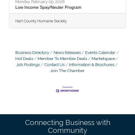
as our dedicated rescue
Monday, February 09, 2026
Low Income Spay/Neuter Program
Hart County Humane Society
Business Directory
News Releases
Events Calendar
Hot Deals
Member To Member Deals
Marketspace
Job Postings
Contact Us
Information & Brochures
Join The Chamber
Connecting Business with
Community