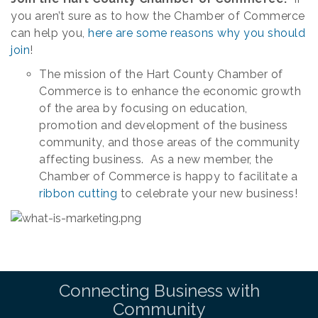
you aren’t sure as to how the Chamber of Commerce
can help you,
here are some reasons why you should
join
!
The mission of the Hart County Chamber of
Commerce is to enhance the economic growth
of the area by focusing on education,
promotion and development of the business
community, and those areas of the community
affecting business. As a new member, the
Chamber of Commerce is happy to facilitate a
ribbon cutting
to celebrate your new business!
Connecting Business with
Community