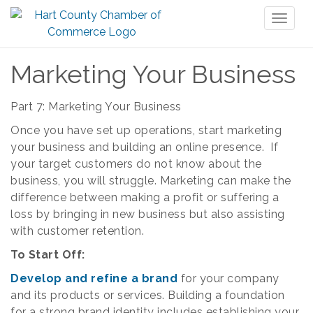
Toggl
naviga
Marketing Your Business
Part 7: Marketing Your Business
Once you have set up operations, start marketing
your business and building an online presence. If
your target customers do not know about the
business, you will struggle. Marketing can make the
difference between making a profit or suffering a
loss by bringing in new business but also assisting
with customer retention.
To Start Off:
Develop and refine a brand
for your company
and its products or services. Building a foundation
for a strong brand identity includes establishing your