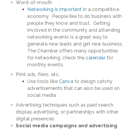
Word-of-mouth
Networking is important
in a competitive
economy. People like to do business with
people they know and trust. Getting
involved in the community and attending
networking events is a great way to
generate new leads and get new business.
The Chamber offers many opportunities
for networking, check the
calendar
for
monthly events.
Print ads, fliers, etc.
Use tools like
Canva
to design catchy
advertisements that can also be used on
social media
Advertising techniques such as paid search,
display advertising, or partnerships with other
digital presences
Social media campaigns and advertising