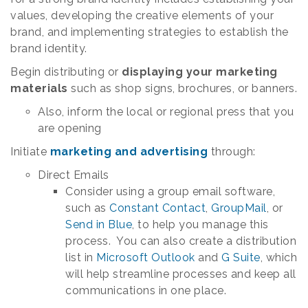
values, developing the creative elements of your
brand, and implementing strategies to establish the
brand identity.
Begin distributing or
displaying your marketing
materials
such as shop signs, brochures, or banners.
Also, inform the local or regional press that you
are opening
Initiate
marketing and advertising
through:
Direct Emails
Consider using a group email software,
such as
Constant Contact
,
GroupMail
, or
Send in Blue
, to help you manage this
process. You can also create a distribution
list in
Microsoft Outlook
and
G Suite
, which
will help streamline processes and keep all
communications in one place.