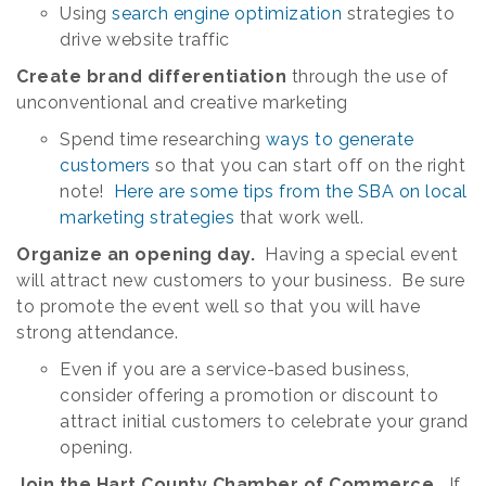
Using
search engine optimization
strategies to
drive website traffic
Create brand differentiation
through the use of
unconventional and creative marketing
Spend time researching
ways to generate
customers
so that you can start off on the right
note!
Here are some tips from the SBA on local
marketing strategies
that work well.
Organize an opening day.
Having a special event
will attract new customers to your business. Be sure
to promote the event well so that you will have
strong attendance.
Even if you are a service-based business,
consider offering a promotion or discount to
attract initial customers to celebrate your grand
opening.
Join the Hart County Chamber of Commerce.
If