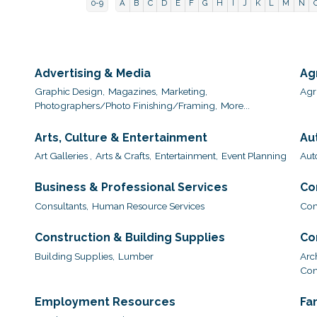
0-9
A
B
C
D
E
F
G
H
I
J
K
L
M
N
Advertising & Media
Ag
Graphic Design,
Magazines,
Marketing,
Agri
Photographers/Photo Finishing/Framing,
More...
Arts, Culture & Entertainment
Au
Art Galleries ,
Arts & Crafts,
Entertainment,
Event Planning
Aut
Business & Professional Services
Co
Consultants,
Human Resource Services
Com
Construction & Building Supplies
Co
Building Supplies,
Lumber
Arc
Con
Employment Resources
Fa