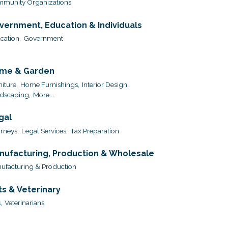
munity Organizations
vernment, Education & Individuals
cation,
Government
me & Garden
iture,
Home Furnishings,
Interior Design,
dscaping,
More...
gal
orneys,
Legal Services,
Tax Preparation
nufacturing, Production & Wholesale
ufacturing & Production
ts & Veterinary
,
Veterinarians