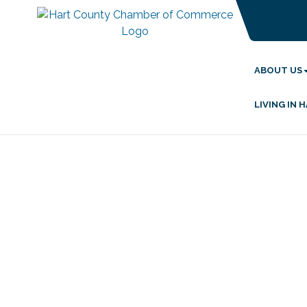
ABOUT US
LIVING IN