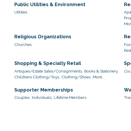
Public Utilities & Environment
Re
Utilities
Apa
Pro
More
Religious Organizations
Re
Churches
Foo
Res
Shopping & Specialty Retail
Sp
Antiques/Estate Sales/Consignments,
Books & Stationery,
Cou
Childrens Clothing/Toys,
Clothing/Shoes,
More...
Supporter Memberships
Wa
Couples,
Individuals,
Lifetime Members
Tra