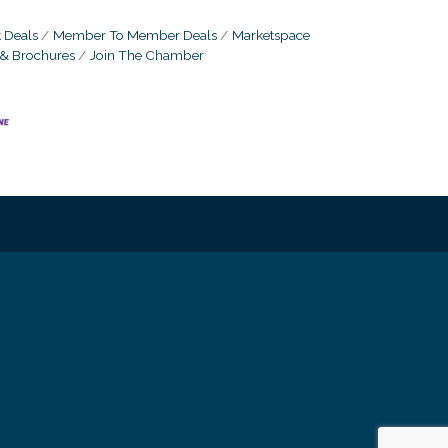
 Deals
Member To Member Deals
Marketspace
 & Brochures
Join The Chamber