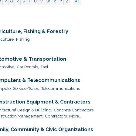
O
P
Q
R
S
T
U
V
W
X
Y
Z
All
riculture, Fishing & Forestry
culture,
Fishing
tomotive & Transportation
omotive,
Car Rentals,
Taxi
mputers & Telecommunications
puter Service/Sales,
Telecommunications
nstruction Equipment & Contractors
hitectural Design & Building,
Concrete Contractors,
struction Management,
Contractors,
More...
mily, Community & Civic Organizations