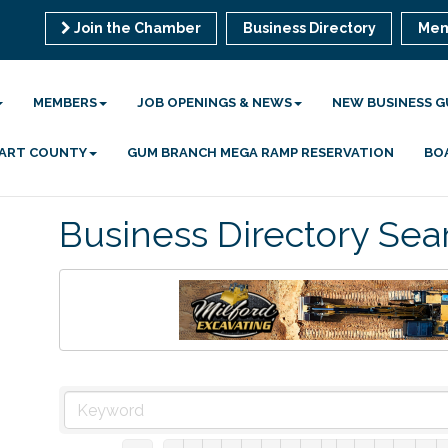
Join the Chamber
Business Directory
Mem
MEMBERS
JOB OPENINGS & NEWS
NEW BUSINESS G
 HART COUNTY
GUM BRANCH MEGA RAMP RESERVATION
BO
Business Directory Sea