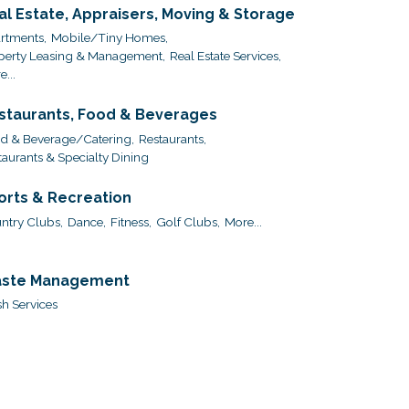
al Estate, Appraisers, Moving & Storage
rtments,
Mobile/Tiny Homes,
perty Leasing & Management,
Real Estate Services,
...
staurants, Food & Beverages
d & Beverage/Catering,
Restaurants,
taurants & Specialty Dining
orts & Recreation
ntry Clubs,
Dance,
Fitness,
Golf Clubs,
More...
ste Management
sh Services