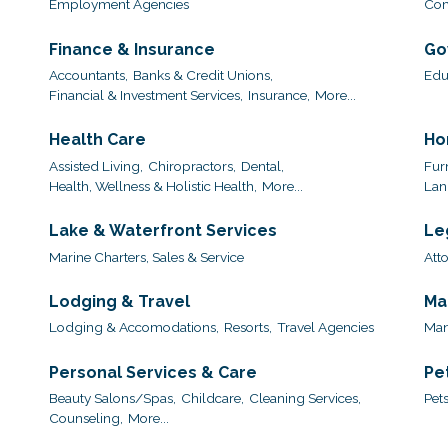
Employment Agencies
Com
Finance & Insurance
Go
Accountants,
Banks & Credit Unions,
Edu
Financial & Investment Services,
Insurance,
More...
Health Care
Ho
Assisted Living,
Chiropractors,
Dental,
Furn
Health, Wellness & Holistic Health,
More...
Lan
Lake & Waterfront Services
Le
Marine Charters, Sales & Service
Att
Lodging & Travel
Ma
Lodging & Accomodations,
Resorts,
Travel Agencies
Man
Personal Services & Care
Pe
Beauty Salons/Spas,
Childcare,
Cleaning Services,
Pets
Counseling,
More...