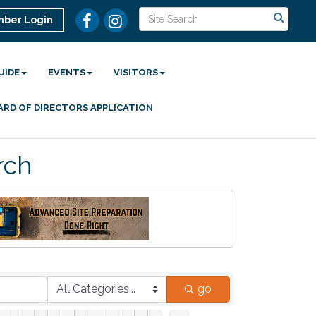
ber Login
UIDE
EVENTS
VISITORS
ARD OF DIRECTORS APPLICATION
rch
go