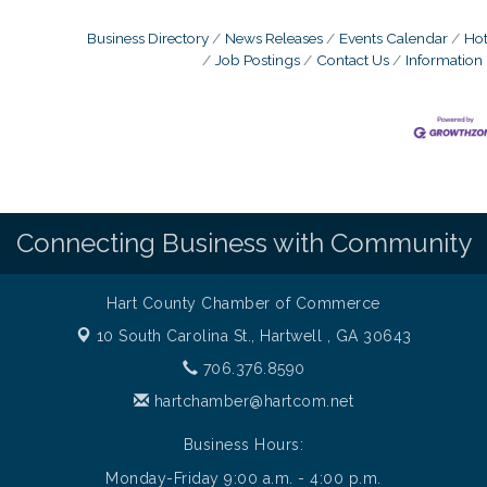
Business Directory
News Releases
Events Calendar
Hot
Job Postings
Contact Us
Information
Connecting Business with Community
Hart County Chamber of Commerce
10 South Carolina St.,
Hartwell , GA 30643
706.376.8590
hartchamber@hartcom.net
Business Hours:
Monday-Friday 9:00 a.m. - 4:00 p.m.