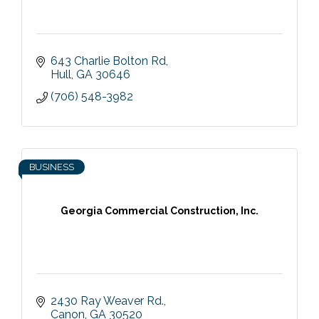
643 Charlie Bolton Rd
Hull
GA
30646
(706) 548-3982
BUSINESS
Georgia Commercial Construction, Inc.
2430 Ray Weaver Rd.
Canon
GA
30520