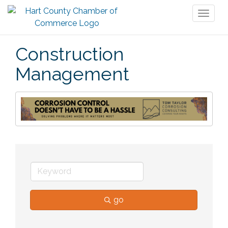
Toggl
naviga
Construction
Management
go