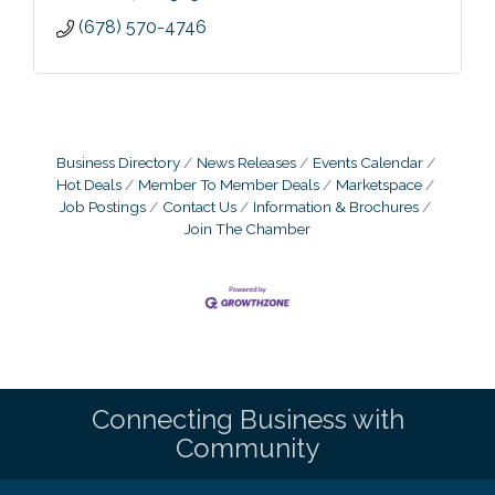
(678) 570-4746
Business Directory
News Releases
Events Calendar
Hot Deals
Member To Member Deals
Marketspace
Job Postings
Contact Us
Information & Brochures
Join The Chamber
Connecting Business with
Community