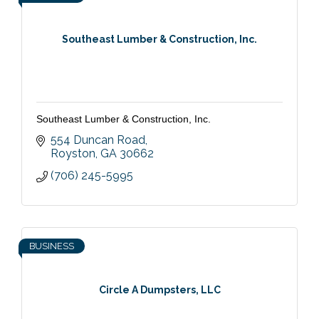
Southeast Lumber & Construction, Inc.
Southeast Lumber & Construction, Inc.
554 Duncan Road
Royston
GA
30662
(706) 245-5995
BUSINESS
Circle A Dumpsters, LLC