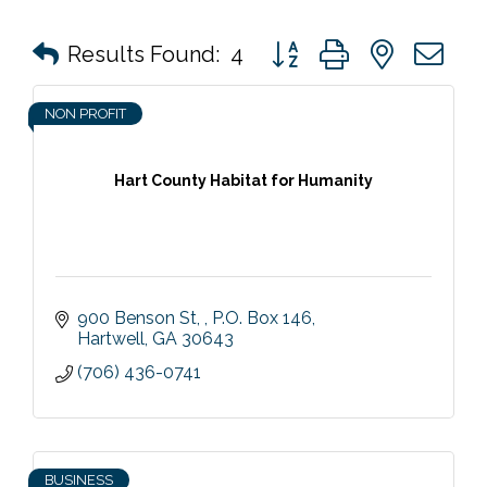
Button group with nested 
Results Found:
4
NON PROFIT
Hart County Habitat for Humanity
900 Benson St, 
P.O. Box 146
Hartwell
GA
30643
(706) 436-0741
BUSINESS