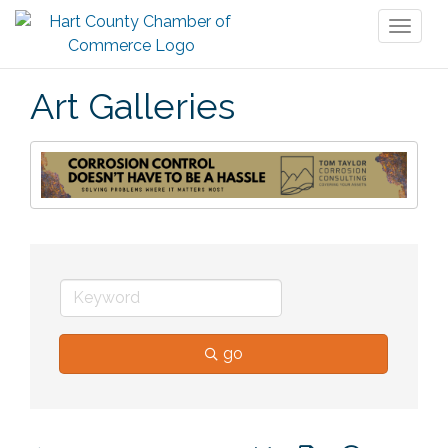
Toggl
naviga
Art Galleries
go