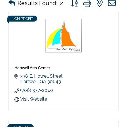
Button group with nested 
Results Found:
2
NON PROFIT
Hartwell Arts Center
338 E. Howell Street
Hartwell
GA
30643
(706) 377-2040
Visit Website