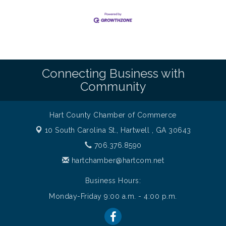
Connecting Business with
Community
Hart County Chamber of Commerce
10 South Carolina St.,
Hartwell , GA 30643
706.376.8590
hartchamber@hartcom.net
Business Hours:
Monday-Friday 9:00 a.m. - 4:00 p.m.