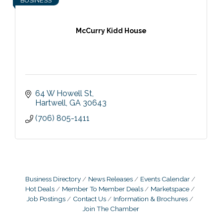
BUSINESS
McCurry Kidd House
64 W Howell St
Hartwell
GA
30643
(706) 805-1411
Business Directory
News Releases
Events Calendar
Hot Deals
Member To Member Deals
Marketspace
Job Postings
Contact Us
Information & Brochures
Join The Chamber