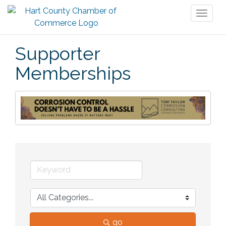
Toggl
naviga
Supporter
Memberships
go