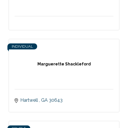
INDIVIDUAL
Marguerette Shackleford
Hartwell 
GA
30643