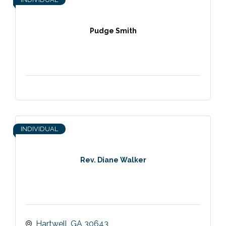
Pudge Smith
INDIVIDUAL
Rev. Diane Walker
Hartwell
GA
30643