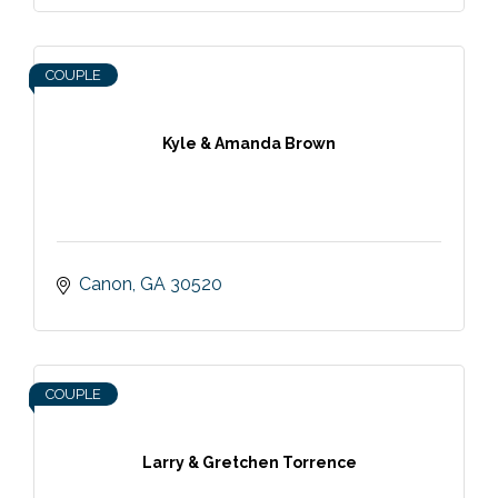
COUPLE
Kyle & Amanda Brown
Canon
GA
30520
COUPLE
Larry & Gretchen Torrence