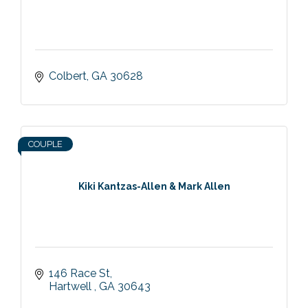
Colbert
GA
30628
COUPLE
Kiki Kantzas-Allen & Mark Allen
146 Race St
Hartwell 
GA
30643