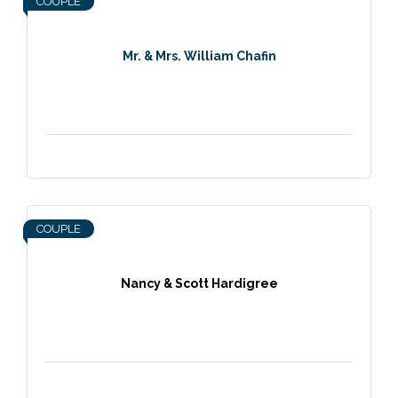
COUPLE
Mr. & Mrs. William Chafin
COUPLE
Nancy & Scott Hardigree