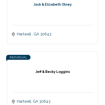
Jack & Elizabeth Olney
Hartwell 
GA
30643
INDIVIDUAL
Jeff & Becky Loggins
Hartwell
GA
30643