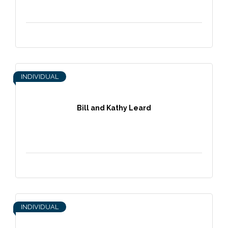
INDIVIDUAL
Bill and Kathy Leard
INDIVIDUAL