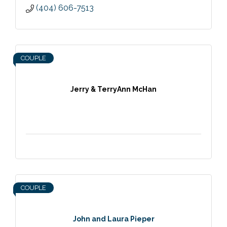
(404) 606-7513
COUPLE
Jerry & TerryAnn McHan
COUPLE
John and Laura Pieper