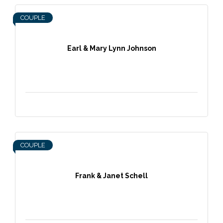
COUPLE
Earl & Mary Lynn Johnson
COUPLE
Frank & Janet Schell