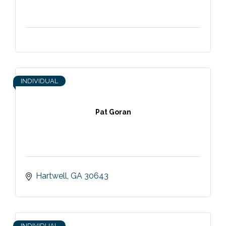
INDIVIDUAL
Pat Goran
Hartwell
GA
30643
INDIVIDUAL