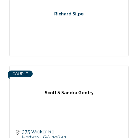
Richard Silpe
COUPLE
Scott & Sandra Gentry
375 Wicker Rd
Hartwell
GA
30643