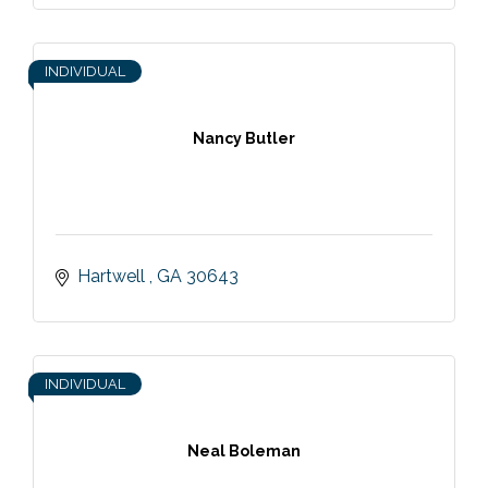
INDIVIDUAL
Nancy Butler
Hartwell 
GA
30643
INDIVIDUAL
Neal Boleman