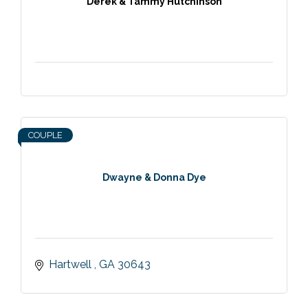
Derek & Tammy Hutchinson
COUPLE
Dwayne & Donna Dye
Hartwell 
GA
30643