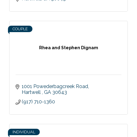
COUPLE
Rhea and Stephen Dignam
1001 Powederbagcreek Road
Hartwell 
GA
30643
(917) 710-1360
INDIVIDUAL