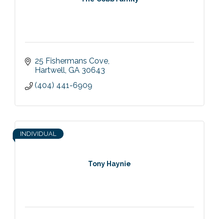
25 Fishermans Cove
Hartwell
GA
30643
(404) 441-6909
INDIVIDUAL
Tony Haynie