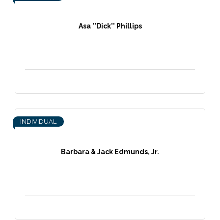
Asa ''Dick'' Phillips
INDIVIDUAL
Barbara & Jack Edmunds, Jr.