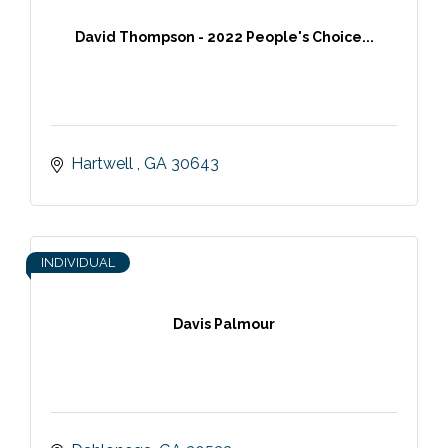
David Thompson - 2022 People's Choice...
Hartwell 
GA
30643
INDIVIDUAL
Davis Palmour