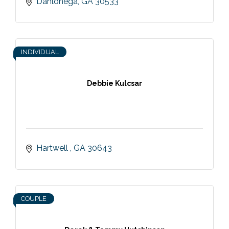
Dahlonega
GA
30533
INDIVIDUAL
Debbie Kulcsar
Hartwell 
GA
30643
COUPLE