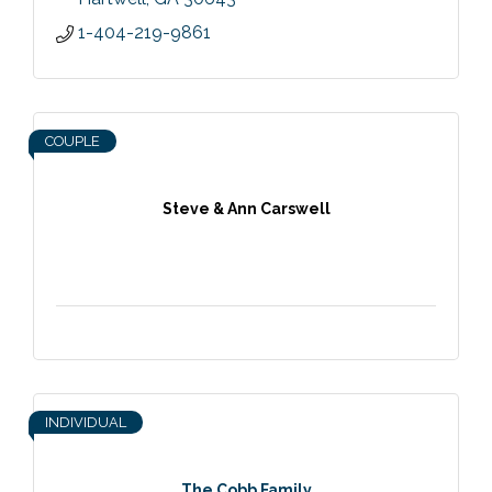
1-404-219-9861
COUPLE
Steve & Ann Carswell
INDIVIDUAL
The Cobb Family