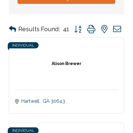
Button group with nested 
Results Found:
41
INDIVIDUAL
Alison Brewer
Hartwell 
GA
30643
INDIVIDUAL