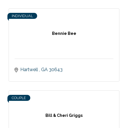
INDIVIDUAL
Bennie Bee
Hartwell 
GA
30643
COUPLE
Bill & Cheri Griggs