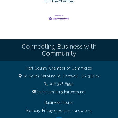
Join The Chamber
Connecting Business with
Community
Hart County Chamber of Commerce
10 South Carolina St.,
Hartwell , GA 30643
706.376.8590
hartchamber@hartcom.net
Business Hours:
Monday-Friday 9:00 a.m. - 4:00 p.m.