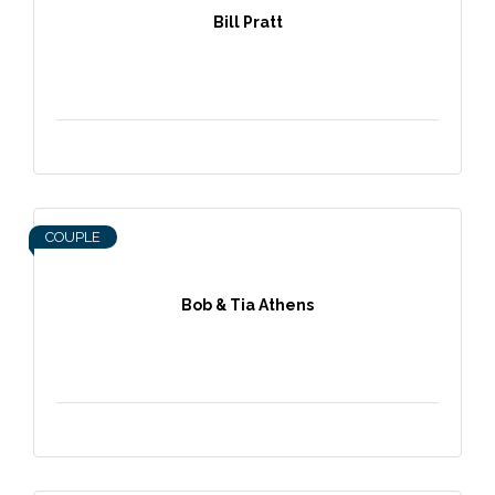
Bill Pratt
COUPLE
Bob & Tia Athens