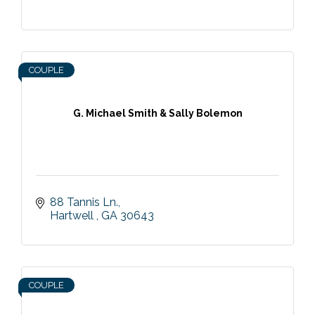
COUPLE
G. Michael Smith & Sally Bolemon
88 Tannis Ln.
Hartwell 
GA
30643
COUPLE