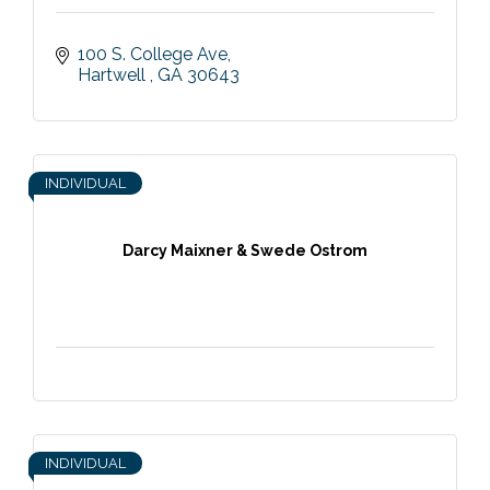
100 S. College Ave
Hartwell 
GA
30643
INDIVIDUAL
Darcy Maixner & Swede Ostrom
INDIVIDUAL