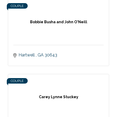
COUPLE
Bobbie Busha and John O'Neill
Hartwell 
GA
30643
COUPLE
Carey Lynne Stuckey