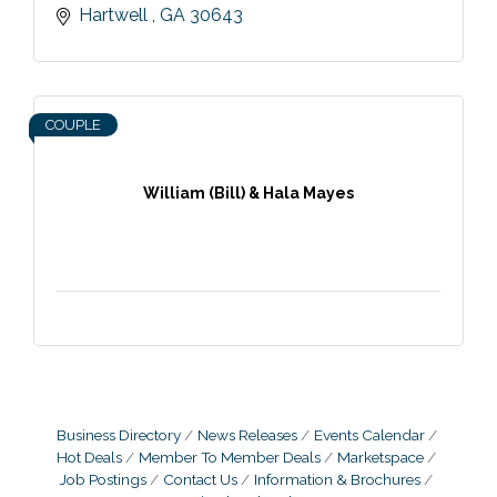
Hartwell 
GA
30643
COUPLE
William (Bill) & Hala Mayes
Business Directory
News Releases
Events Calendar
Hot Deals
Member To Member Deals
Marketspace
Job Postings
Contact Us
Information & Brochures