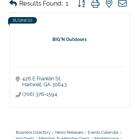
Button group with nested 
Results Found:
1
BUSINESS
BIG'N Outdoors
426 E Franklin St
Hartwell
GA
30643
(706) 376-1594
Business Directory
News Releases
Events Calendar
Hot Deals
Member To Member Deals
Marketspace