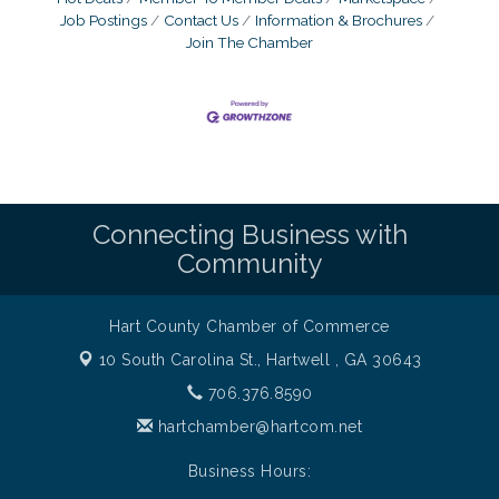
Job Postings
Contact Us
Information & Brochures
Join The Chamber
Connecting Business with
Community
Hart County Chamber of Commerce
10 South Carolina St.,
Hartwell , GA 30643
706.376.8590
hartchamber@hartcom.net
Business Hours: