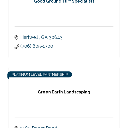
Good Ground Turf Specialists
Hartwell 
GA
30643
(706) 805-1700
PLATINUM LEVEL PARTNERSHIP
Green Earth Landscaping