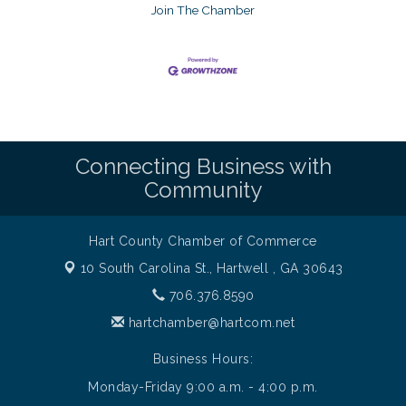
Join The Chamber
Connecting Business with
Community
Hart County Chamber of Commerce
10 South Carolina St.,
Hartwell , GA 30643
706.376.8590
hartchamber@hartcom.net
Business Hours:
Monday-Friday 9:00 a.m. - 4:00 p.m.