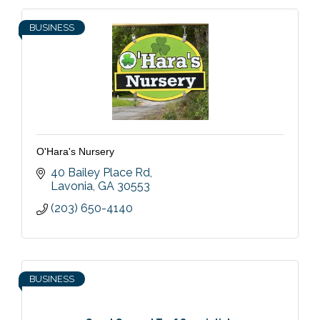
BUSINESS
O'Hara's Nursery
40 Bailey Place Rd
Lavonia
GA
30553
(203) 650-4140
BUSINESS