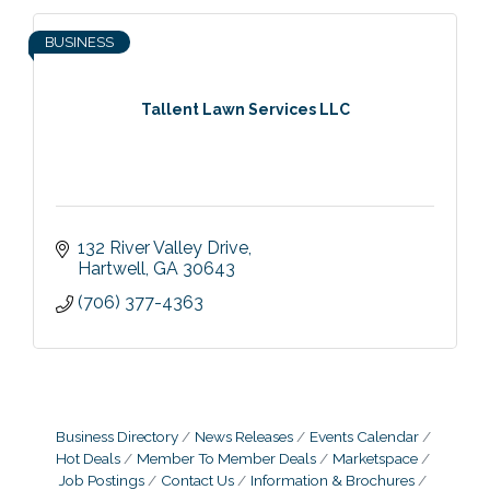
BUSINESS
Tallent Lawn Services LLC
132 River Valley Drive
Hartwell
GA
30643
(706) 377-4363
Business Directory
News Releases
Events Calendar
Hot Deals
Member To Member Deals
Marketspace
Job Postings
Contact Us
Information & Brochures