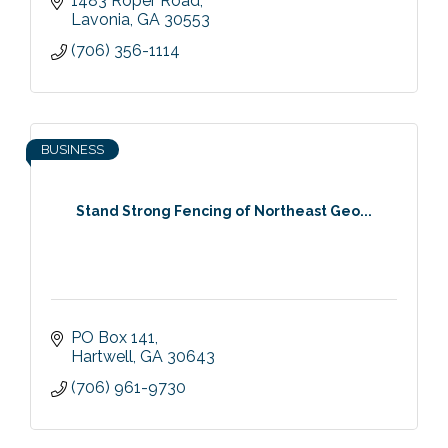
1483 Roper Road
Lavonia
GA
30553
(706) 356-1114
BUSINESS
Stand Strong Fencing of Northeast Geo...
PO Box 141
Hartwell
GA
30643
(706) 961-9730