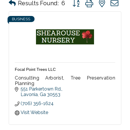
Button group with nested 
Results Found:
6
BUSINESS
Focal Point Trees LLC
Consulting Arborist, Tree Preservation
Planning
551 Parkertown Rd.
Lavonia
Ga
30553
(706) 356-1624
Visit Website