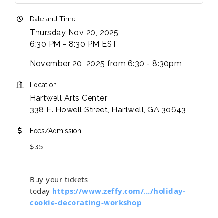
Date and Time
Thursday Nov 20, 2025
6:30 PM - 8:30 PM EST
November 20, 2025 from 6:30 - 8:30pm
Location
Hartwell Arts Center
338 E. Howell Street, Hartwell, GA 30643
Fees/Admission
$35
Buy your tickets
today
https://www.zeffy.com/.../holiday-
cookie-decorating-workshop