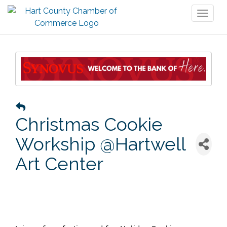
Toggl
naviga
Christmas Cookie
Workship @Hartwell
Art Center