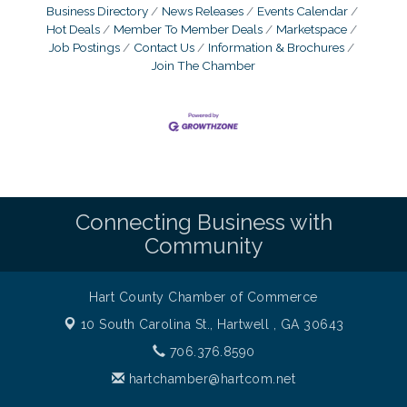
Business Directory
News Releases
Events Calendar
Hot Deals
Member To Member Deals
Marketspace
Job Postings
Contact Us
Information & Brochures
Join The Chamber
Connecting Business with
Community
Hart County Chamber of Commerce
10 South Carolina St.,
Hartwell , GA 30643
706.376.8590
hartchamber@hartcom.net