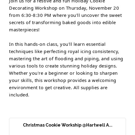
Join us for a festive and fun Holiday Cookie
Decorating Workshop on Thursday, November 20
from 6:30-8:30 PM where you'll uncover the sweet
secrets of transforming baked goods into edible
masterpieces!
In this hands-on class, you'll learn essential
techniques like perfecting royal icing consistency,
mastering the art of flooding and piping, and using
various tools to create stunning holiday designs.
Whether you're a beginner or looking to sharpen
your skills, this workshop provides a welcoming
environment to get creative. All supplies are
included.
Christmas Cookie Workship @Hartwell A...