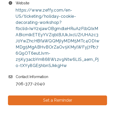
Website
https://www.zeffy.com/en-
US/ticketing/holiday-cookie-
decorating-workshop?
fbclid=IwY2xjawOBgmdleHRuA2FlbQIxM
ABicmlkETEyYVZqblBJUkJxcUZrUHA2c3
J0YwZhcHBfaWQQMjIyMDM5MTc4ODIw
MDg5MgABHvBOrZaOv5KMylWFyj7Pb7
6Q9OT6eutJvm-
z5Ky3acbYm868W12v9Ntw6LlS_aem_Pj
o-tXYy8GE5hbnSJkkgHw
Contact Information
706-377-2040
Set a Reminder