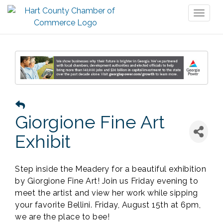
Toggl
naviga
Giorgione Fine Art
Exhibit
Step inside the Meadery for a beautiful exhibition
by Giorgione Fine Art! Join us Friday evening to
meet the artist and view her work while sipping
your favorite Bellini. Friday, August 15th at 6pm,
we are the place to bee!