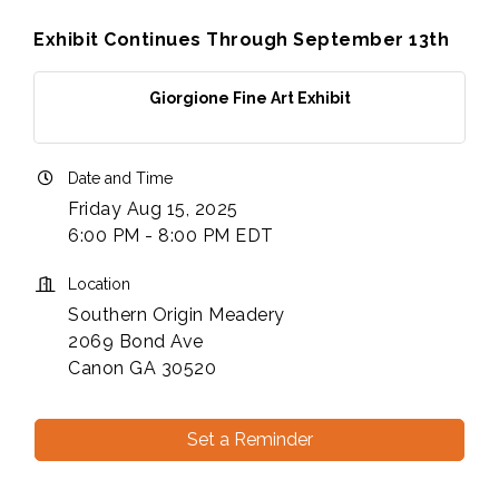
Exhibit Continues Through September 13th
Giorgione Fine Art Exhibit
Date and Time
Friday Aug 15, 2025
6:00 PM - 8:00 PM EDT
Location
Southern Origin Meadery
2069 Bond Ave
Canon GA 30520
Set a Reminder