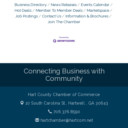
Business Directory
News Releases
Events Calendar
Hot Deals
Member To Member Deals
Marketspace
Job Postings
Contact Us
Information & Brochures
Join The Chamber
Connecting Business with
Community
Hart County Chamber of Commerce
10 South Carolina St.,
Hartwell , GA 30643
706.376.8590
hartchamber@hartcom.net