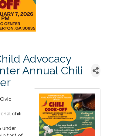
hild Advocacy
nter Annual Chili
er
Civic
onal chili
& under
le tast of