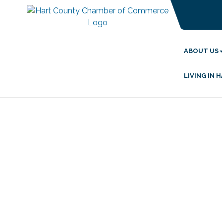
ABOUT US
LIVING IN