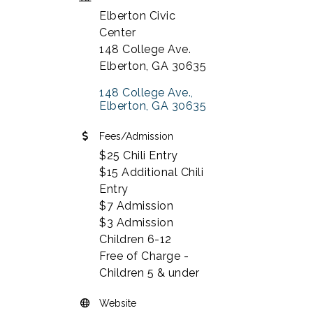
Elberton Civic
Center
148 College Ave.
Elberton, GA 30635
148 College Ave.
Elberton
GA
30635
Fees/Admission
$25 Chili Entry
$15 Additional Chili
Entry
$7 Admission
$3 Admission
Children 6-12
Free of Charge -
Children 5 & under
Website