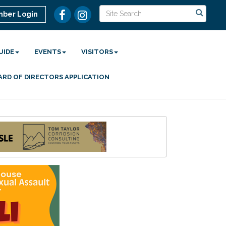
ber Login
UIDE
EVENTS
VISITORS
ARD OF DIRECTORS APPLICATION