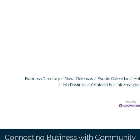
Business Directory
News Releases
Events Calendar
Hot
Job Postings
Contact Us
Information
Connecting Business with Community