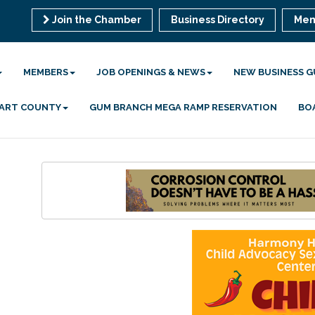
Join the Chamber
Business Directory
Mem
MEMBERS
JOB OPENINGS & NEWS
NEW BUSINESS G
 HART COUNTY
GUM BRANCH MEGA RAMP RESERVATION
BO