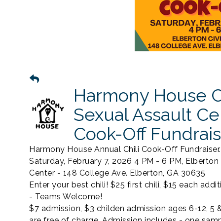
Harmony House C
Sexual Assault Ce
Cook-Off Fundrais
Harmony House Annual Chili Cook-Off Fundraiser.
Saturday, February 7, 2026 4 PM - 6 PM, Elberton 
Center - 148 College Ave. Elberton, GA 30635
Enter your best chili! $25 first chili, $15 each additi
- Teams Welcome!
$7 admission, $3 childen admission ages 6-12, 5 
are free of charge. Admission includes - one samp