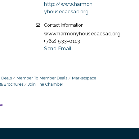
http://www.harmon
yhousecacsac.org
Contact Information
www.harmonyhousecacsac.org
(762) 533-0113
Send Email
 Deals
Member To Member Deals
Marketspace
 & Brochures
Join The Chamber