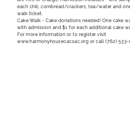
each chili, cornbread/crackers, tea/water and on
walk ticket.
Cake Walk - Cake donations needed! One cake wa
with admission and $1 for each additional cake w
For more information or to register visit
www.harmonyhousecacsac.org or call (762) 533-