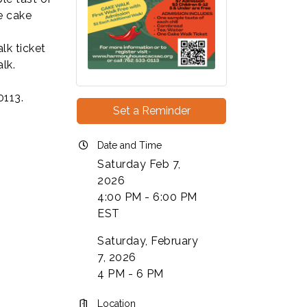
e cake
lk ticket
alk.
0113.
Set a Reminder
Date and Time
Saturday Feb 7,
2026
4:00 PM - 6:00 PM
EST
Saturday, February
7, 2026
4 PM - 6 PM
Location