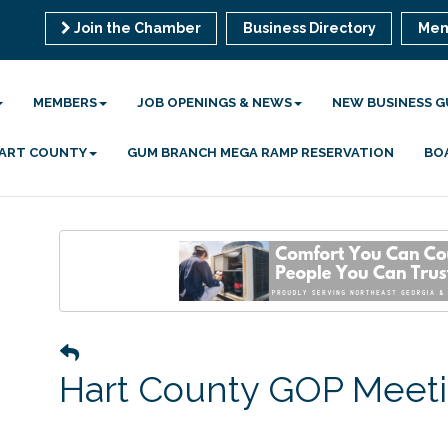
Join the Chamber
Business Directory
Mem
MEMBERS
JOB OPENINGS & NEWS
NEW BUSINESS G
 HART COUNTY
GUM BRANCH MEGA RAMP RESERVATION
BO
Hart County GOP Meet