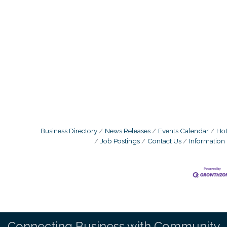
Business Directory
News Releases
Events Calendar
Hot
Job Postings
Contact Us
Information
Connecting Business with Community