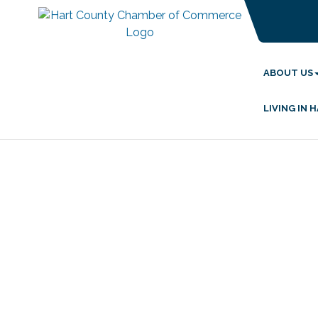
ABOUT US
LIVING IN