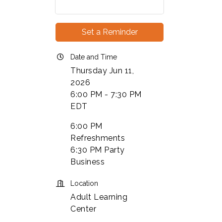
Set a Reminder
Date and Time
Thursday Jun 11,
2026
6:00 PM - 7:30 PM
EDT
6:00 PM
Refreshments
6:30 PM Party
Business
Location
Adult Learning
Center