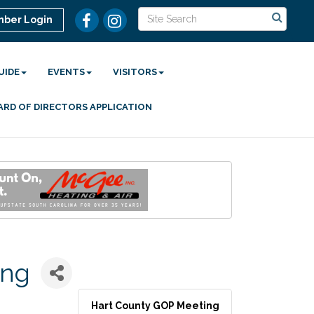
ber Login
UIDE
EVENTS
VISITORS
ARD OF DIRECTORS APPLICATION
ing
Hart County GOP Meeting