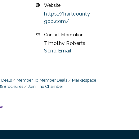
Website
https://hartcounty
gop.com/
Contact Information
Timothy Roberts
Send Email
 Deals
Member To Member Deals
Marketspace
 & Brochures
Join The Chamber