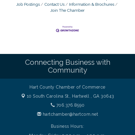
Job Postings
Contact Us
Information & Brochures
Join The Chamber
Connecting Business with
Community
Hart County Chamber of Commerce
10 South Carolina St.,
Hartwell , GA 30643
706.376.8590
hartchamber@hartcom.net
Business Hours: