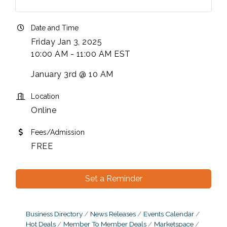
Date and Time
Friday Jan 3, 2025
10:00 AM - 11:00 AM EST
January 3rd @ 10 AM
Location
Online
Fees/Admission
FREE
Set a Reminder
Business Directory
News Releases
Events Calendar
Hot Deals
Member To Member Deals
Marketspace