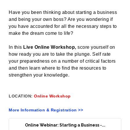
Have you been thinking about starting a business
and being your own boss? Are you wondering if
you have accounted for all the necessary steps to
make the dream come to life?
In this
Live Online Workshop,
score yourself on
how ready you are to take the plunge. Self rate
your preparedness on a number of critical factors
and then learn where to find the resources to
strengthen your knowledge.
LOCATION:
Online Workshop
More Information & Registration >>
Online Webinar: Starting a Business -...