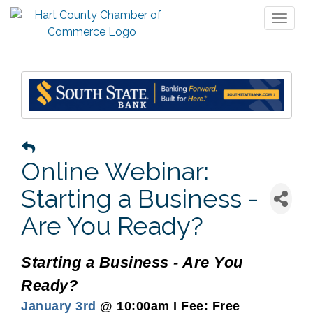
Toggl
naviga
Online Webinar:
Starting a Business -
Are You Ready?
Starting a Business - Are You
Ready?
January 3rd
@ 10:00am I Fee: Free