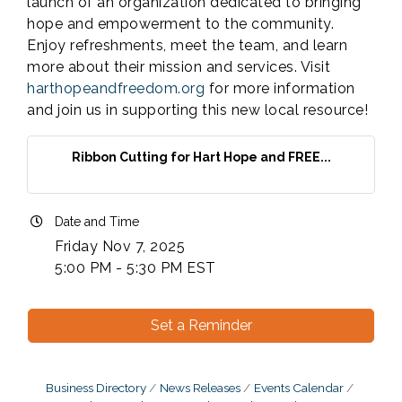
launch of an organization dedicated to bringing
hope and empowerment to the community.
Enjoy refreshments, meet the team, and learn
more about their mission and services. Visit
harthopeandfreedom.org
for more information
and join us in supporting this new local resource!
Ribbon Cutting for Hart Hope and FREE...
Date and Time
Friday Nov 7, 2025
5:00 PM - 5:30 PM EST
Set a Reminder
Business Directory
News Releases
Events Calendar