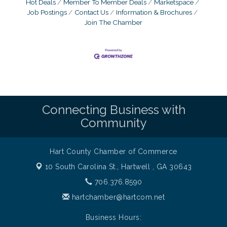
Hot Deals
Member To Member Deals
Marketspace
Job Postings
Contact Us
Information & Brochures
Join The Chamber
Connecting Business with
Community
Hart County Chamber of Commerce
10 South Carolina St.,
Hartwell , GA 30643
706.376.8590
hartchamber@hartcom.net
Business Hours: