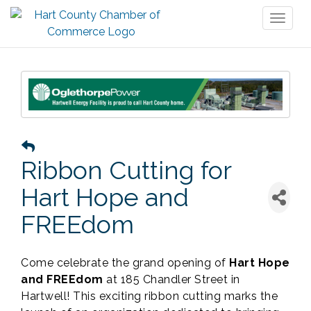
Toggl
naviga
Ribbon Cutting for
Hart Hope and
FREEdom
Come celebrate the grand opening of
Hart Hope
and FREEdom
at 185 Chandler Street in
Hartwell! This exciting ribbon cutting marks the