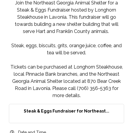
Join the Northeast Georgia Animal Shelter for a
Steak & Eggs Fundraiser hosted by Longhorn
Steakhouse in Lavonia. This fundraiser will go
towards building a new shelter building that will
serve Hart and Franklin County animals.
Steak, eggs, biscuits, grits, orange juice, coffee, and
tea will be served.
Tickets can be purchased at Longhorn Steakhouse,
local Pinnacle Bank branches, and the Northeast
Georgia Animal Shelter located at 870 Bear Creek
Road in Lavonia. Please call (706) 356-5363 for
more details.
Steak & Eggs Fundraiser for Northeast...
Date and Time