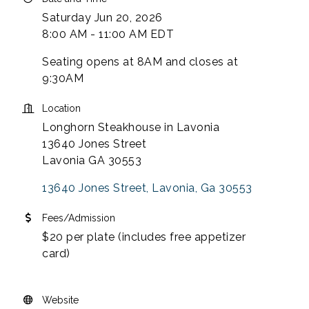
Saturday Jun 20, 2026
8:00 AM - 11:00 AM EDT
Seating opens at 8AM and closes at
9:30AM
Location
Longhorn Steakhouse in Lavonia
13640 Jones Street
Lavonia GA 30553
13640 Jones Street
Lavonia
Ga
30553
Fees/Admission
$20 per plate (includes free appetizer
card)
Website