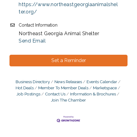
https://www.northeastgeorgiaanimalshel
ter.org/
Contact Information
Northeast Georgia Animal Shelter
Send Email
Set a Reminder
Business Directory
News Releases
Events Calendar
Hot Deals
Member To Member Deals
Marketspace
Job Postings
Contact Us
Information & Brochures
Join The Chamber