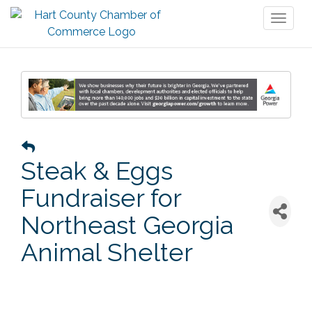
Toggl
naviga
Steak & Eggs
Fundraiser for
Northeast Georgia
Animal Shelter