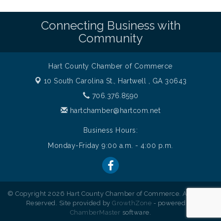
Connecting Business with
Community
Hart County Chamber of Commerce
10 South Carolina St.,
Hartwell , GA 30643
706.376.8590
hartchamber@hartcom.net
Business Hours:
Monday-Friday 9:00 a.m. - 4:00 p.m.
© Copyright 2026 Hart County Chamber of Commerce. All Rights
Reserved. Site provided by
GrowthZone
- powered by
ChamberMaster
software.