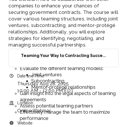
companies to enhance your chances of
securing government contracts. The course will
cover various teaming structures, including joint
ventures, subcontracting, and mentor-protégé
relationships. Additionally, you will explore
strategies for identifying, negotiating, and
managing successful partnerships.
LEARN HOW TO:
Teaming Your Way to Contracting Succe...
Understand the Benefits of Teaming
Evaluate the different teaming models:
Joint ventures
Date and Time
Subcontracting
Thursday Aug 28, 2025
Mentor-protégé relationships
10:00 AM - 12:00 PM EDT
Gain insight into the legal aspects of teaming
agreements
Location
Assess potential teaming partners
Online Webinar
Effectively manage the team to maximize
performance
Website