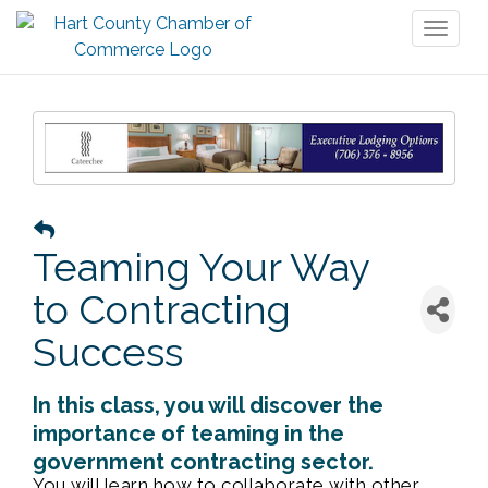
Toggl
naviga
Teaming Your Way
to Contracting
Success
In this class, you will discover the
importance of teaming in the
government contracting sector.
You will learn how to collaborate with other