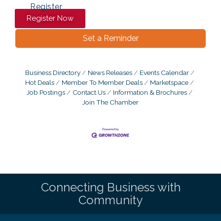
Register
Register Now
Set a Reminder
Business Directory
News Releases
Events Calendar
Hot Deals
Member To Member Deals
Marketspace
Job Postings
Contact Us
Information & Brochures
Join The Chamber
Connecting Business with
Community