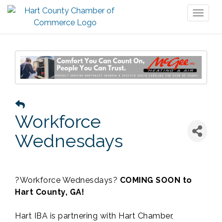
Toggl
naviga
Workforce
Wednesdays
?Workforce Wednesdays?
COMING SOON to
Hart County, GA!
Hart IBA is partnering with Hart Chamber,