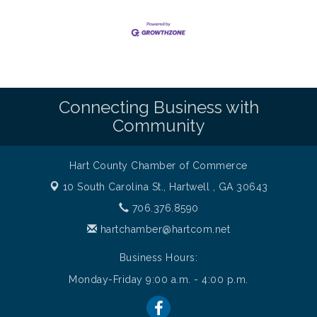
Connecting Business with
Community
Hart County Chamber of Commerce
10 South Carolina St.,
Hartwell , GA 30643
706.376.8590
hartchamber@hartcom.net
Business Hours:
Monday-Friday 9:00 a.m. - 4:00 p.m.