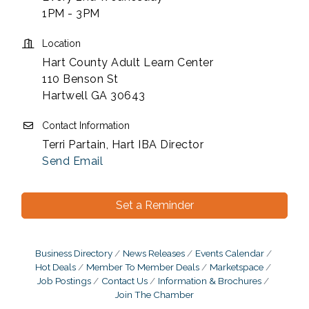
1PM - 3PM
Location
Hart County Adult Learn Center
110 Benson St
Hartwell GA 30643
Contact Information
Terri Partain, Hart IBA Director
Send Email
Set a Reminder
Business Directory
News Releases
Events Calendar
Hot Deals
Member To Member Deals
Marketspace
Job Postings
Contact Us
Information & Brochures
Join The Chamber