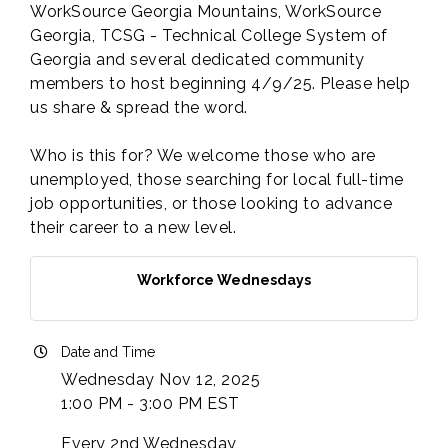
WorkSource Georgia Mountains, WorkSource
Georgia, TCSG - Technical College System of
Georgia and several dedicated community
members to host beginning 4/9/25. Please help
us share & spread the word.
Who is this for? We welcome those who are
unemployed, those searching for local full-time
job opportunities, or those looking to advance
their career to a new level.
Workforce Wednesdays
Date and Time
Wednesday Nov 12, 2025
1:00 PM - 3:00 PM EST
Every 2nd Wednesday