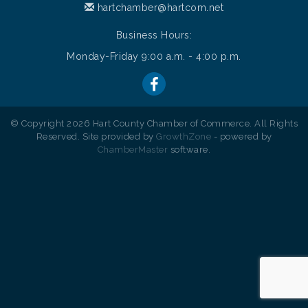
hartchamber@hartcom.net
Business Hours:
Monday-Friday 9:00 a.m. - 4:00 p.m.
© Copyright 2026 Hart County Chamber of Commerce. All Rights
Reserved. Site provided by
GrowthZone
- powered by
ChamberMaster
software.