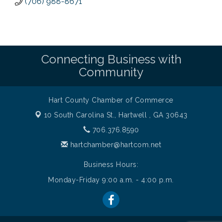
(706) 988-8671
Connecting Business with
Community
Hart County Chamber of Commerce
10 South Carolina St.,
Hartwell , GA 30643
706.376.8590
hartchamber@hartcom.net
Business Hours:
Monday-Friday 9:00 a.m. - 4:00 p.m.