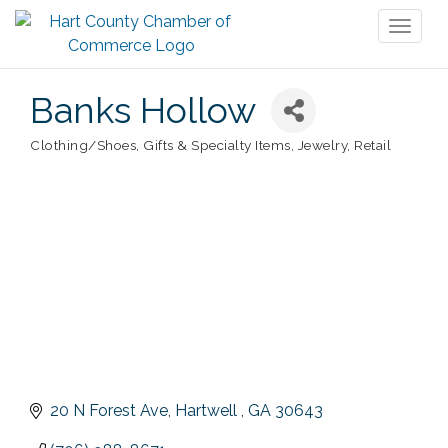
Toggl
naviga
Banks Hollow
Clothing/Shoes
Gifts & Specialty Items
Jewelry
Retail
Categories
20 N Forest Ave
Hartwell 
GA
30643