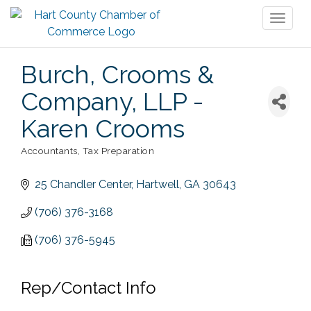
Toggl
naviga
Burch, Crooms &
Company, LLP -
Karen Crooms
Accountants
Tax Preparation
Categories
25 Chandler Center
Hartwell
GA
30643
(706) 376-3168
(706) 376-5945
Rep/Contact Info