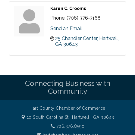
Karen C. Crooms
Phone:
(706) 376-3168
Send an Email
25 Chandler Center
Hartwell
GA
30643
Connecting Business with
Community
Hart County Chamber of Commerce
10 South Carolina St.,
Hartwell , GA 30643
706.376.8590