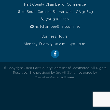
Hart County Chamber of Commerce
10 South Carolina St.,
Hartwell , GA 30643
706.376.8590
hartchamber@hartcom.net
Business Hours:
Monday-Friday 9:00 a.m. - 4:00 p.m.
© Copyright 2026 Hart County Chamber of Commerce. All Rights
Reserved. Site provided by
GrowthZone
- powered by
ChamberMaster
software.