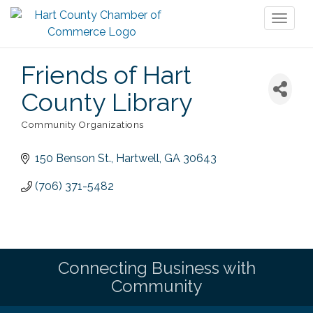
Toggl
naviga
Friends of Hart
County Library
Community Organizations
Categories
150 Benson St.
Hartwell
GA
30643
(706) 371-5482
Connecting Business with
Community