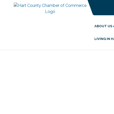
ABOUT US
LIVING IN