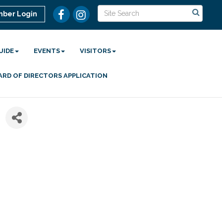
ber Login
UIDE
EVENTS
VISITORS
ARD OF DIRECTORS APPLICATION