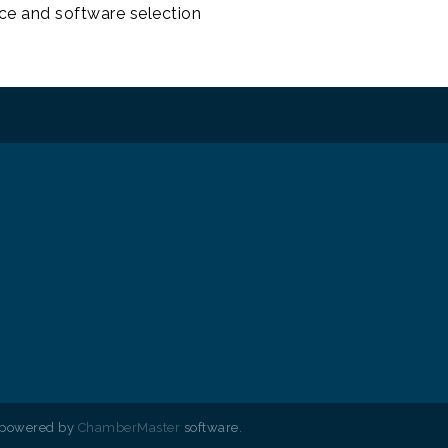
e and software selection
 powered by
ChamberMaster
software.