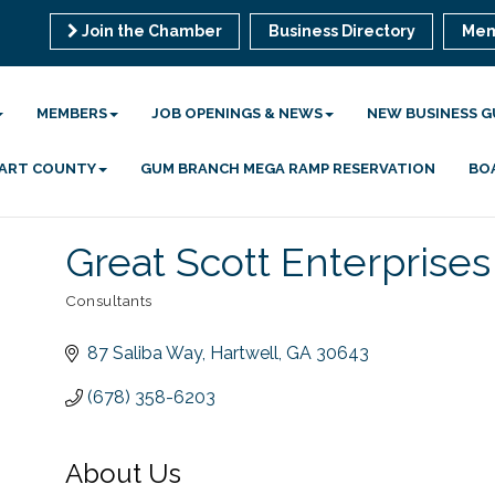
Join the Chamber
Business Directory
Mem
MEMBERS
JOB OPENINGS & NEWS
NEW BUSINESS G
 HART COUNTY
GUM BRANCH MEGA RAMP RESERVATION
BO
Great Scott Enterprises
Consultants
Categories
87 Saliba Way
Hartwell
GA
30643
(678) 358-6203
About Us