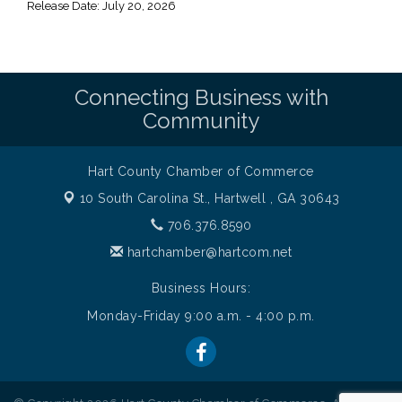
Release Date: July 20, 2026
Connecting Business with
Community
Hart County Chamber of Commerce
10 South Carolina St.,
Hartwell , GA 30643
706.376.8590
hartchamber@hartcom.net
Business Hours:
Monday-Friday 9:00 a.m. - 4:00 p.m.