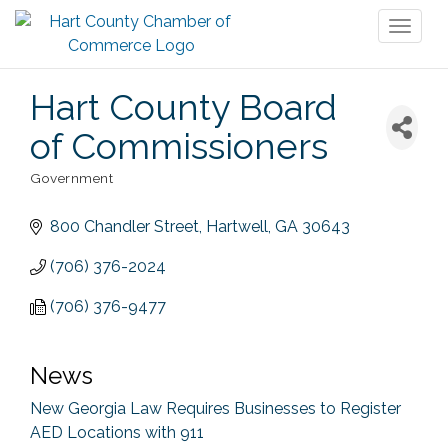
Toggl
naviga
Hart County Board
of Commissioners
Government
Categories
800 Chandler Street
Hartwell
GA
30643
(706) 376-2024
(706) 376-9477
News
New Georgia Law Requires Businesses to Register
AED Locations with 911