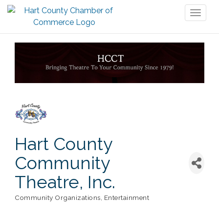
Toggl
naviga
Hart County
Community
Theatre, Inc.
Community Organizations
Entertainment
Categories