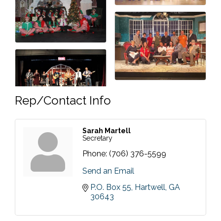
Rep/Contact Info
Sarah Martell
Secretary
Phone:
(706) 376-5599
Send an Email
P.O. Box 55
Hartwell
GA
30643