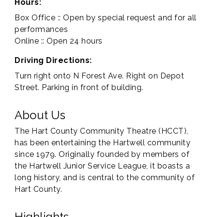
Hours:
Box Office :: Open by special request and for all
performances
Online :: Open 24 hours
Driving Directions:
Turn right onto N Forest Ave. Right on Depot
Street. Parking in front of building.
About Us
The Hart County Community Theatre (HCCT),
has been entertaining the Hartwell community
since 1979. Originally founded by members of
the Hartwell Junior Service League, it boasts a
long history, and is central to the community of
Hart County.
Highlights