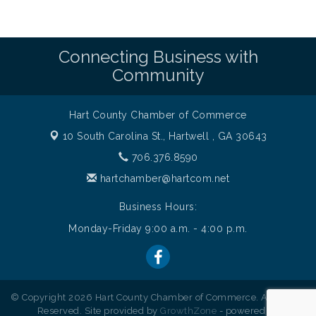
Connecting Business with
Community
Hart County Chamber of Commerce
10 South Carolina St.,
Hartwell , GA 30643
706.376.8590
hartchamber@hartcom.net
Business Hours:
Monday-Friday 9:00 a.m. - 4:00 p.m.
© Copyright 2026 Hart County Chamber of Commerce. All Rights
Reserved. Site provided by
GrowthZone
- powered by