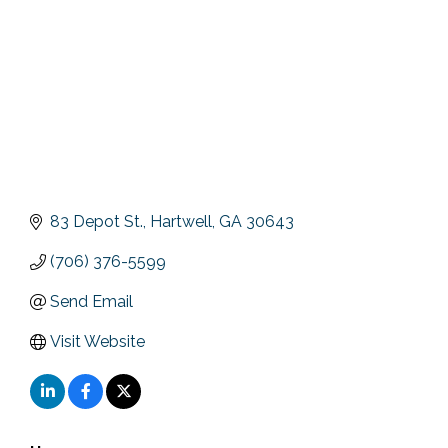
83 Depot St.
Hartwell
GA
30643
(706) 376-5599
Send Email
Visit Website