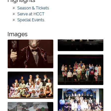
Season & Tickets
Serve at HCCT
Special Events
Images