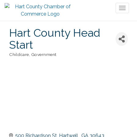
Toggl
naviga
Hart County Head
Start
Childcare
Government
Categories
500 Richardson St
Hartwell 
GA
30643