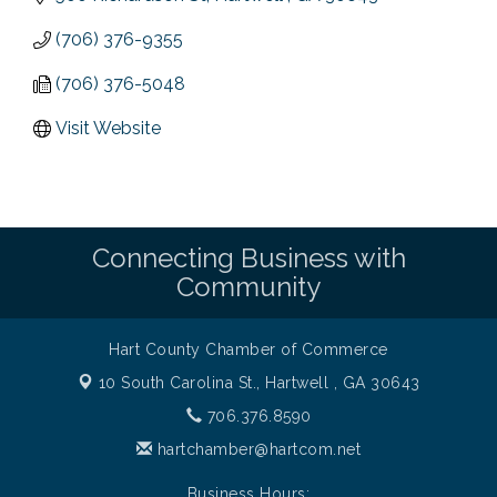
(706) 376-9355
(706) 376-5048
Visit Website
Connecting Business with
Community
Hart County Chamber of Commerce
10 South Carolina St.,
Hartwell , GA 30643
706.376.8590
hartchamber@hartcom.net
Business Hours: