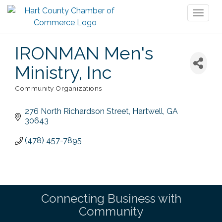
Toggl
naviga
IRONMAN Men's
Ministry, Inc
Community Organizations
Categories
276 North Richardson Street
Hartwell
GA
30643
(478) 457-7895
Connecting Business with
Community