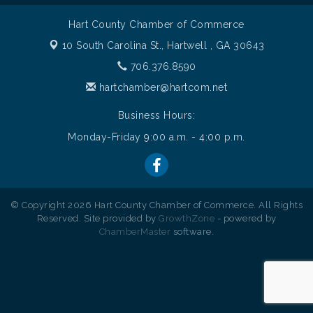
Hart County Chamber of Commerce
10 South Carolina St.,
Hartwell , GA 30643
706.376.8590
hartchamber@hartcom.net
Business Hours:
Monday-Friday 9:00 a.m. - 4:00 p.m.
© Copyright 2026 Hart County Chamber of Commerce. All Rights
Reserved. Site provided by
GrowthZone
- powered by
ChamberMaster
software.