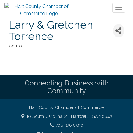
Toggl
naviga
Larry & Gretchen
Torrence
Couples
Categories
Connecting Business with
Community
Hart County Chamber of Commerce
10 South Carolina St.,
Hartwell , GA 30643
706.376.8590