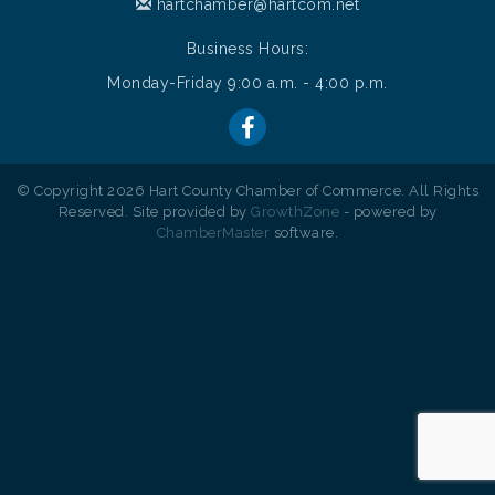
hartchamber@hartcom.net
Business Hours:
Monday-Friday 9:00 a.m. - 4:00 p.m.
© Copyright 2026 Hart County Chamber of Commerce. All Rights
Reserved. Site provided by
GrowthZone
- powered by
ChamberMaster
software.