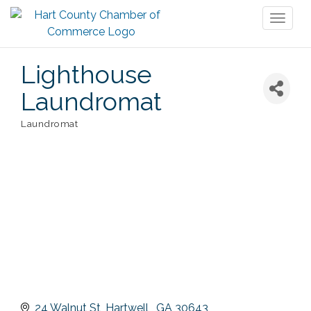
Toggl
naviga
Lighthouse
Laundromat
Laundromat
Categories
24 Walnut St
Hartwell 
GA
30643