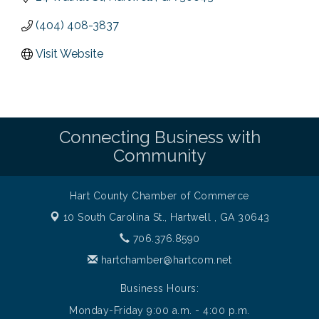
(404) 408-3837
Visit Website
Connecting Business with
Community
Hart County Chamber of Commerce
10 South Carolina St.,
Hartwell , GA 30643
706.376.8590
hartchamber@hartcom.net
Business Hours:
Monday-Friday 9:00 a.m. - 4:00 p.m.