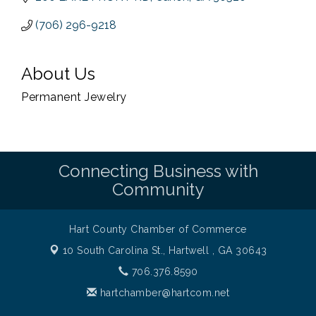
(706) 296-9218
About Us
Permanent Jewelry
Connecting Business with
Community
Hart County Chamber of Commerce
10 South Carolina St.,
Hartwell , GA 30643
706.376.8590
hartchamber@hartcom.net