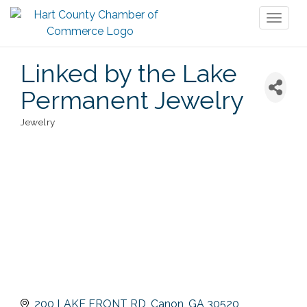
Toggl
naviga
Linked by the Lake
Permanent Jewelry
Jewelry
Categories
200 LAKE FRONT RD
Canon
GA
30520