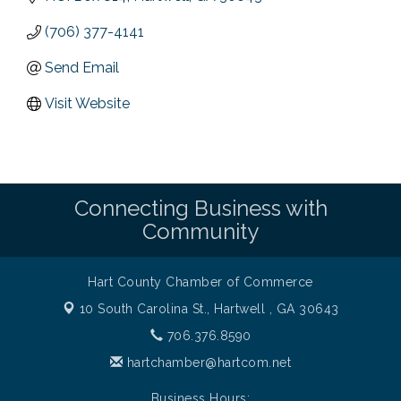
(706) 377-4141
Send Email
Visit Website
Connecting Business with
Community
Hart County Chamber of Commerce
10 South Carolina St.,
Hartwell , GA 30643
706.376.8590
hartchamber@hartcom.net
Business Hours: