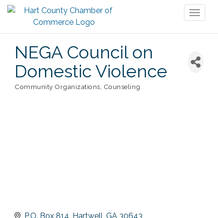
Toggl
naviga
NEGA Council on
Domestic Violence
Community Organizations
Counseling
Categories
P.O. Box 814
Hartwell
GA
30643