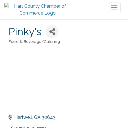
Toggl
naviga
Pinky's
Food & Beverage/Catering
Categories
Hartwell
GA
30643