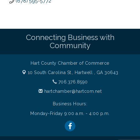
(678) 595-5772
Connecting Business with
Community
Hart County Chamber of Commerce
10 South Carolina St.,
Hartwell , GA 30643
706.376.8590
hartchamber@hartcom.net
Business Hours:
Monday-Friday 9:00 a.m. - 4:00 p.m.