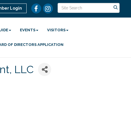
ber Login
UIDE
EVENTS
VISITORS
ARD OF DIRECTORS APPLICATION
t, LLC