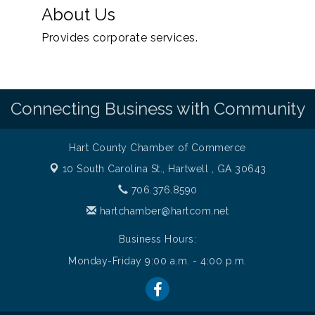
About Us
Provides corporate services.
Connecting Business with Community
Hart County Chamber of Commerce
10 South Carolina St.,
Hartwell , GA 30643
706.376.8590
hartchamber@hartcom.net
Business Hours:
Monday-Friday 9:00 a.m. - 4:00 p.m.