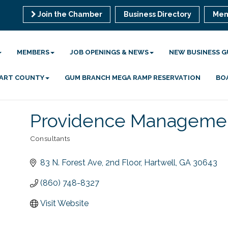
Join the Chamber
Business Directory
Mem
MEMBERS
JOB OPENINGS & NEWS
NEW BUSINESS G
 HART COUNTY
GUM BRANCH MEGA RAMP RESERVATION
BO
Providence Managemen
Consultants
Categories
83 N. Forest Ave
2nd Floor
Hartwell
GA
30643
(860) 748-8327
Visit Website