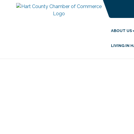
ABOUT US
LIVING IN