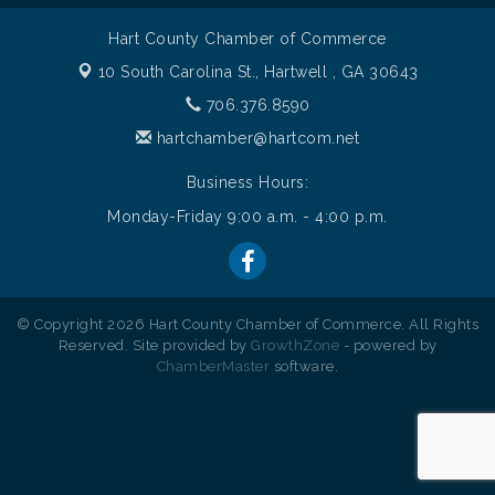
Hart County Chamber of Commerce
10 South Carolina St.,
Hartwell , GA 30643
706.376.8590
hartchamber@hartcom.net
Business Hours:
Monday-Friday 9:00 a.m. - 4:00 p.m.
© Copyright 2026 Hart County Chamber of Commerce. All Rights
Reserved. Site provided by
GrowthZone
- powered by
ChamberMaster
software.