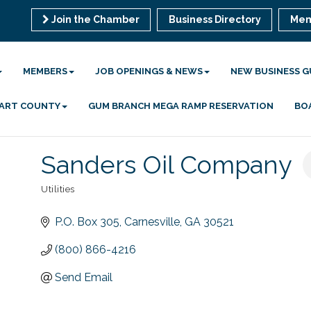
Join the Chamber
Business Directory
Mem
MEMBERS
JOB OPENINGS & NEWS
NEW BUSINESS G
 HART COUNTY
GUM BRANCH MEGA RAMP RESERVATION
BO
Sanders Oil Company
Utilities
Categories
P.O. Box 305
Carnesville
GA
30521
(800) 866-4216
Send Email