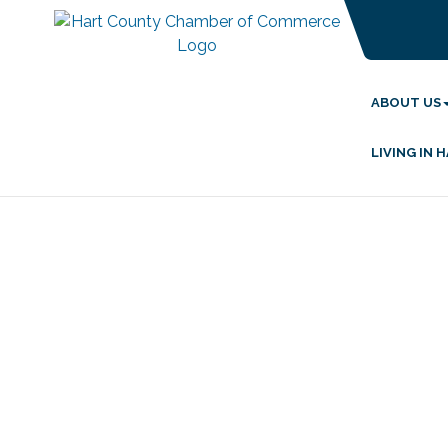
ABOUT US
LIVING IN