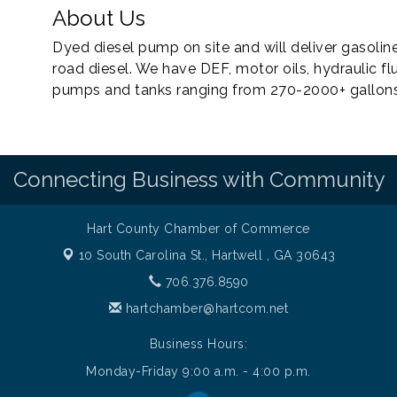
About Us
Dyed diesel pump on site and will deliver gasoline
road diesel. We have DEF, motor oils, hydraulic flu
pumps and tanks ranging from 270-2000+ gallons a
Connecting Business with Community
Hart County Chamber of Commerce
10 South Carolina St.,
Hartwell , GA 30643
706.376.8590
hartchamber@hartcom.net
Business Hours:
Monday-Friday 9:00 a.m. - 4:00 p.m.