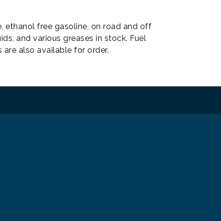
, ethanol free gasoline, on road and off
ids, and various greases in stock. Fuel
re also available for order.