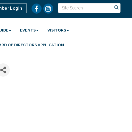
ber Login
UIDE
EVENTS
VISITORS
ARD OF DIRECTORS APPLICATION