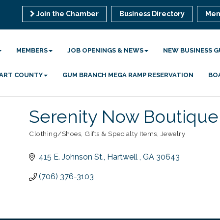
Join the Chamber
Business Directory
Mem
MEMBERS
JOB OPENINGS & NEWS
NEW BUSINESS G
 HART COUNTY
GUM BRANCH MEGA RAMP RESERVATION
BO
Serenity Now Boutique,
Clothing/Shoes
Gifts & Specialty Items
Jewelry
Categories
415 E. Johnson St.
Hartwell 
GA
30643
(706) 376-3103