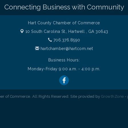
Connecting Business with Community
Hart County Chamber of Commerce
10 South Carolina St.,
Hartwell , GA 30643
706.376.8590
hartchamber@hartcom.net
Business Hours:
Monday-Friday 9:00 a.m. - 4:00 p.m.
r of Commerce. All Rights Reserved. Site provided by
GrowthZone
-