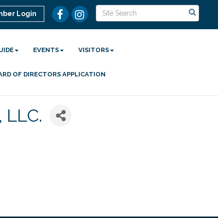
ber Login
UIDE
EVENTS
VISITORS
ARD OF DIRECTORS APPLICATION
 LLC.