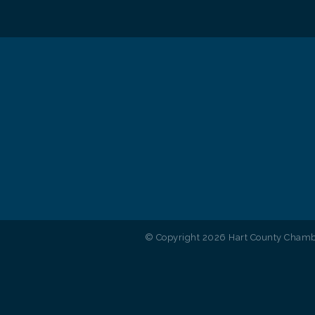
© Copyright 2026 Hart County Chambe