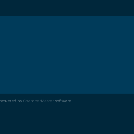
 powered by
ChamberMaster
software.