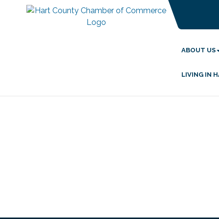
ABOUT US
LIVING IN