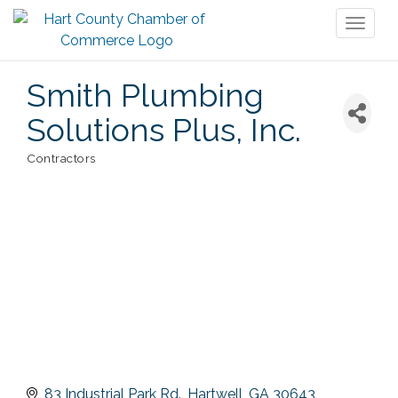
Toggl
naviga
Smith Plumbing
Solutions Plus, Inc.
Contractors
Categories
83 Industrial Park Rd.
Hartwell
GA
30643