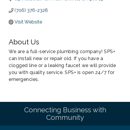
(706) 376-2328
Visit Website
About Us
We are a full-service plumbing company! SPS+
can install new or repair old. If you have a
clogged line or a leaking faucet we will provide
you with quality service. SPS+ is open 24/7 for
emergencies.
Connecting Business with
Community