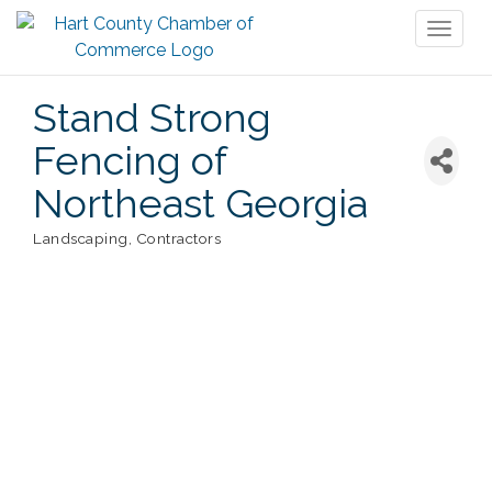
Toggl
naviga
Stand Strong
Fencing of
Northeast Georgia
Landscaping
Contractors
Categories