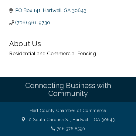
PO Box 141
Hartwell
GA
30643
(706) 961-9730
About Us
Residential and Commercial Fencing
Connecting Business with
Community
Hart County Chamber of Commerce
10 South Carolina St.,
Hartwell , GA 30643
706.376.8590