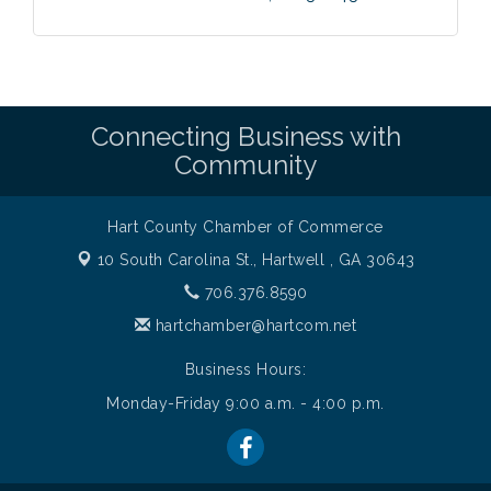
Connecting Business with
Community
Hart County Chamber of Commerce
10 South Carolina St.,
Hartwell , GA 30643
706.376.8590
hartchamber@hartcom.net
Business Hours:
Monday-Friday 9:00 a.m. - 4:00 p.m.