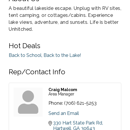
A beautiful lakeside escape. Unplug with RV sites,
tent camping, or cottages/cabins. Experience
lake views, adventure, and sunsets. Life is better
Unhitched.
Hot Deals
Back to School, Back to the Lake!
Rep/Contact Info
Craig Malcom
Area Manager
Phone:
(706) 621-5253
Send an Email
330 Hart State Park Rd
Hartwell
GA
30643