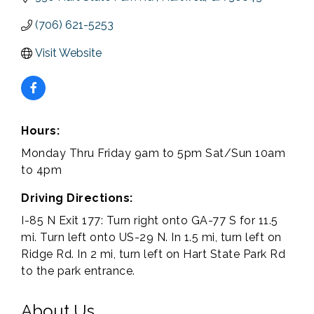
(706) 621-5253
Visit Website
Hours:
Monday Thru Friday 9am to 5pm Sat/Sun 10am
to 4pm
Driving Directions:
I-85 N Exit 177: Turn right onto GA-77 S for 11.5
mi. Turn left onto US-29 N. In 1.5 mi, turn left on
Ridge Rd. In 2 mi, turn left on Hart State Park Rd
to the park entrance.
About Us