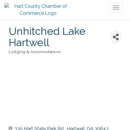
Toggl
naviga
Unhitched Lake
Hartwell
Lodging & Accomodations
Categories
330 Hart State Park Rd 
Hartwell
GA
30643