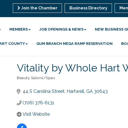
Join the Chamber
Business Directory
Mem
MEMBERS
JOB OPENINGS & NEWS
NEW BUSINESS G
 HART COUNTY
GUM BRANCH MEGA RAMP RESERVATION
BO
Vitality by Whole Hart
Beauty Salons/Spas
Categories
44 S Carolina Street
Hartwell
GA
30643
(706) 376-6131
Visit Website