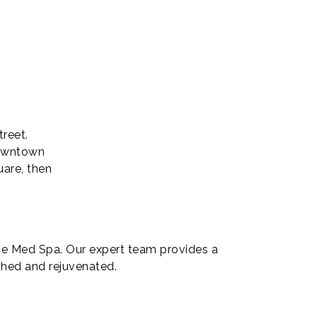
reet.
downtown
uare, then
ice Med Spa. Our expert team provides a
eshed and rejuvenated.