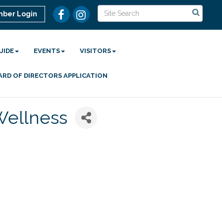
ber Login
UIDE
EVENTS
VISITORS
ARD OF DIRECTORS APPLICATION
 Wellness