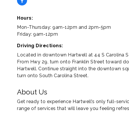
Hours:
Mon-Thursday: 9am-12pm and 2pm-5pm
Friday: 9am-12pm
Driving Directions:
Located in downtown Hartwell at 44 S Carolina St
From Hwy 29, turn onto Franklin Street toward 
Hartwell. Continue straight into the downtown sq
turn onto South Carolina Street.
About Us
Get ready to experience Hartwell’s only full-serv
range of services that will leave you feeling refr