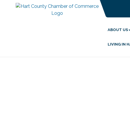
ABOUT US
LIVING IN