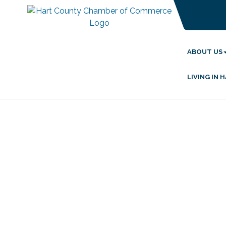
ABOUT US
LIVING IN