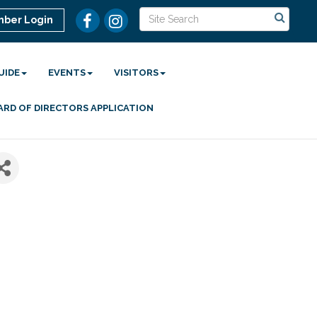
ber Login
UIDE
EVENTS
VISITORS
ARD OF DIRECTORS APPLICATION