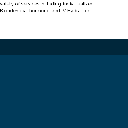
ariety of services including: individualized
, Bio-identical hormone, and IV Hydration