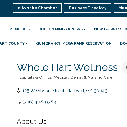
Join the Chamber
Business Directory
Mem
MEMBERS
JOB OPENINGS & NEWS
NEW BUSINESS G
 HART COUNTY
GUM BRANCH MEGA RAMP RESERVATION
BO
Whole Hart Wellness
Hospitals & Clinics
Medical, Dental & Nursing Care
Categories
125 W Gibson Street
Hartwell
GA
30643
(706) 408-9783
About Us