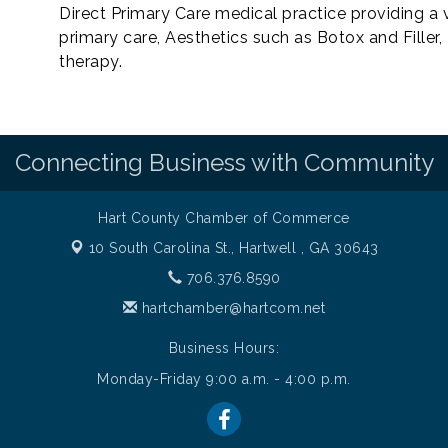
Direct Primary Care medical practice providing a v
primary care, Aesthetics such as Botox and Filler
therapy.
Connecting Business with Community
Hart County Chamber of Commerce
10 South Carolina St.,
Hartwell , GA 30643
706.376.8590
hartchamber@hartcom.net
Business Hours:
Monday-Friday 9:00 a.m. - 4:00 p.m.