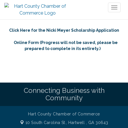
Toggl
naviga
Click Here for the Nicki Meyer Scholarship Application
Online Form (Progress will not be saved, please be
prepared to complete in its entirety.)
Connecting Business with
Community
Hart County Chamber of Commerce
10 South Carolina St.,
Hartwell , GA 30643