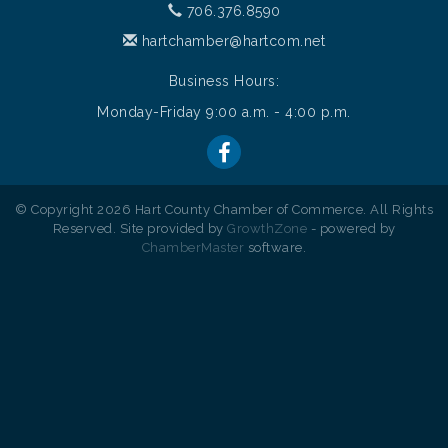
706.376.8590
hartchamber@hartcom.net
Business Hours:
Monday-Friday 9:00 a.m. - 4:00 p.m.
© Copyright 2026 Hart County Chamber of Commerce. All Rights
Reserved. Site provided by
GrowthZone
- powered by
ChamberMaster
software.