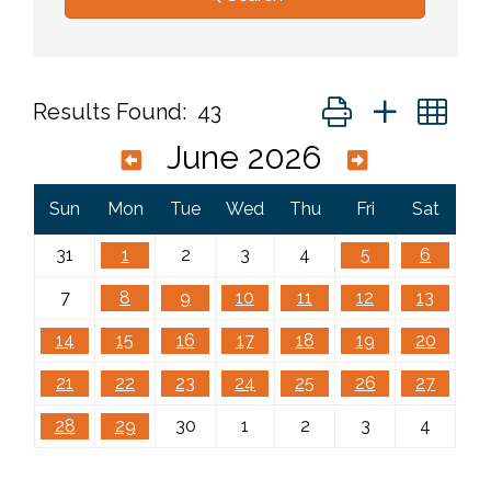
Button group with ne
Results Found:
43
June 2026
Sun
Mon
Tue
Wed
Thu
Fri
Sat
31
1
2
3
4
5
6
7
8
9
10
11
12
13
14
15
16
17
18
19
20
21
22
23
24
25
26
27
28
29
30
1
2
3
4