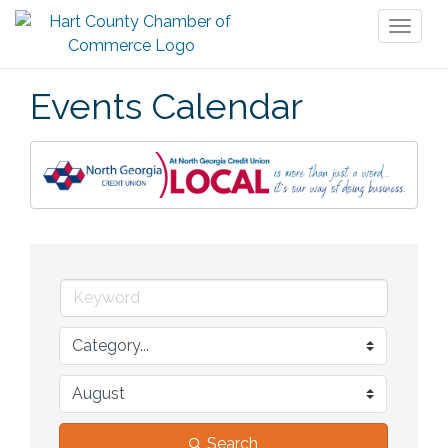
Toggl
naviga
Events Calendar
Search