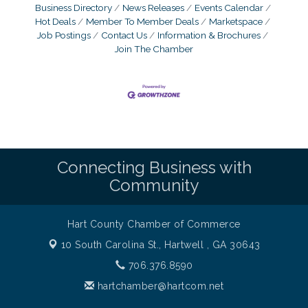
Business Directory
News Releases
Events Calendar
Hot Deals
Member To Member Deals
Marketspace
Job Postings
Contact Us
Information & Brochures
Join The Chamber
Connecting Business with
Community
Hart County Chamber of Commerce
10 South Carolina St.,
Hartwell , GA 30643
706.376.8590
hartchamber@hartcom.net