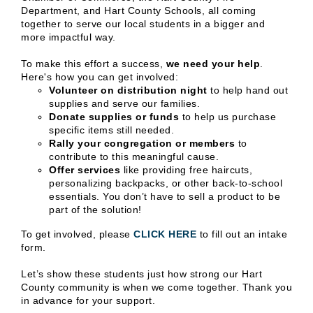
Department, and Hart County Schools, all coming
together to serve our local students in a bigger and
more impactful way.
To make this effort a success,
we need your help
.
Here's how you can get involved:
Volunteer on distribution night
to help hand out
supplies and serve our families.
Donate supplies or funds
to help us purchase
specific items still needed.
Rally your congregation or members
to
contribute to this meaningful cause.
Offer services
like providing free haircuts,
personalizing backpacks, or other back-to-school
essentials. You don’t have to sell a product to be
part of the solution!
To get involved, please
CLICK HERE
to fill out an intake
form.
Let’s show these students just how strong our Hart
County community is when we come together. Thank you
in advance for your support.