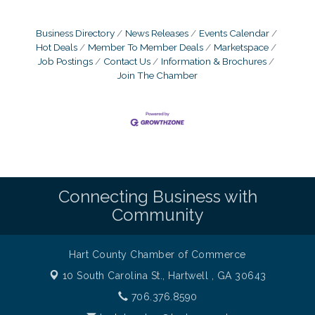
Business Directory
News Releases
Events Calendar
Hot Deals
Member To Member Deals
Marketspace
Job Postings
Contact Us
Information & Brochures
Join The Chamber
Connecting Business with
Community
Hart County Chamber of Commerce
10 South Carolina St.,
Hartwell , GA 30643
706.376.8590