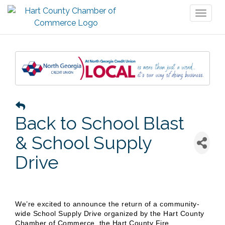
Toggl
naviga
Back to School Blast
& School Supply
Drive
We’re excited to announce the return of a community-
wide School Supply Drive organized by the Hart County
Chamber of Commerce, the Hart County Fire