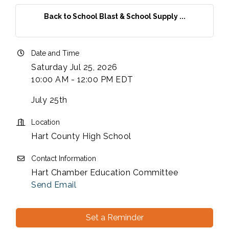
Back to School Blast & School Supply ...
Date and Time
Saturday Jul 25, 2026
10:00 AM - 12:00 PM EDT
July 25th
Location
Hart County High School
Contact Information
Hart Chamber Education Committee
Send Email
Set a Reminder