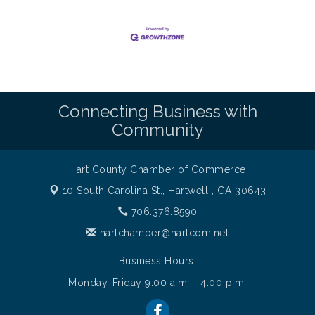
Connecting Business with
Community
Hart County Chamber of Commerce
10 South Carolina St.,
Hartwell , GA 30643
706.376.8590
hartchamber@hartcom.net
Business Hours:
Monday-Friday 9:00 a.m. - 4:00 p.m.