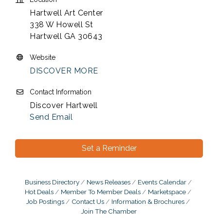
Hartwell Art Center
338 W Howell St
Hartwell GA 30643
Website
DISCOVER MORE
Contact Information
Discover Hartwell
Send Email
Set a Reminder
Business Directory
News Releases
Events Calendar
Hot Deals
Member To Member Deals
Marketspace
Job Postings
Contact Us
Information & Brochures
Join The Chamber