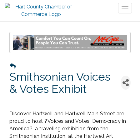
Toggl
naviga
Smithsonian Voices
& Votes Exhibit
Discover Hartwell and Hartwell Main Street are
proud to host ?Voices and Votes: Democracy in
America?, a traveling exhibition from the
Smithsonian Institution, at the Hartwell Art