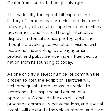
Center from June 7th through July 19th.
This nationally touring exhibit explores the
history of democracy in America and the power
of everyday citizens to shape their communities,
government, and future. Through interactive
displays, historical stories, photographs, and
thought-provoking conversations, visitors will
experience how voting, civic engagement,
protest, and public service have influenced our
nation from its founding to today.
As one of only a select number of communities
chosen to host the exhibition, Hartwell will
welcome guests from across the region to
experience this inspiring and educational
opportunity. Alongside the exhibit, local
programs, community conversations, and special
events will celebrate the voices, stories, and civic