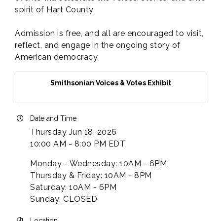
spirit of Hart County.
Admission is free, and all are encouraged to visit,
reflect, and engage in the ongoing story of
American democracy.
Smithsonian Voices & Votes Exhibit
Date and Time
Thursday Jun 18, 2026
10:00 AM - 8:00 PM EDT
Monday - Wednesday: 10AM - 6PM
Thursday & Friday: 10AM - 8PM
Saturday: 10AM - 6PM
Sunday: CLOSED
Location