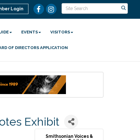
ber Login
UIDE
EVENTS
VISITORS
ARD OF DIRECTORS APPLICATION
otes Exhibit
Smithsonian Voices &