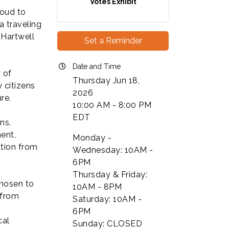
Votes Exhibit
roud to
 traveling
 Hartwell
Set a Reminder
Date and Time
y of
Thursday Jun 18,
 citizens
2026
re.
10:00 AM - 8:00 PM
EDT
ns,
ent,
Monday -
ation from
Wednesday: 10AM -
6PM
Thursday & Friday:
chosen to
10AM - 8PM
 from
Saturday: 10AM -
6PM
cal
Sunday: CLOSED