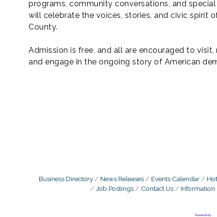
programs, community conversations, and special
will celebrate the voices, stories, and civic spirit o
County.
Admission is free, and all are encouraged to visit, 
and engage in the ongoing story of American de
Business Directory
News Releases
Events Calendar
Hot
Job Postings
Contact Us
Information