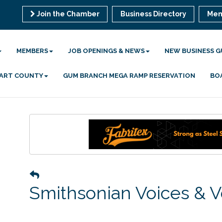
Join the Chamber
Business Directory
Mem
MEMBERS
JOB OPENINGS & NEWS
NEW BUSINESS G
 HART COUNTY
GUM BRANCH MEGA RAMP RESERVATION
BO
Smithsonian Voices & V