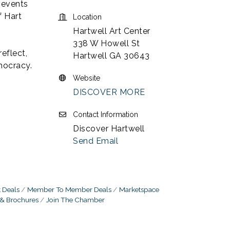
 events
f Hart
Location
Hartwell Art Center
338 W Howell St
reflect,
Hartwell GA 30643
mocracy.
Website
DISCOVER MORE
Contact Information
Discover Hartwell
Send Email
 Deals
Member To Member Deals
Marketspace
 & Brochures
Join The Chamber