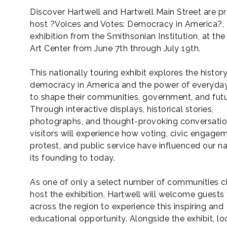
Discover Hartwell and Hartwell Main Street are p
host ?Voices and Votes: Democracy in America?, a
exhibition from the Smithsonian Institution, at the
Art Center from June 7th through July 19th.
This nationally touring exhibit explores the histor
democracy in America and the power of everyday
to shape their communities, government, and futu
Through interactive displays, historical stories,
photographs, and thought-provoking conversatio
visitors will experience how voting, civic engagem
protest, and public service have influenced our n
its founding to today.
As one of only a select number of communities 
host the exhibition, Hartwell will welcome guests
across the region to experience this inspiring and
educational opportunity. Alongside the exhibit, lo