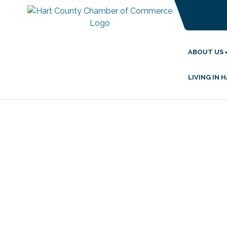
ABOUT US
LIVING IN