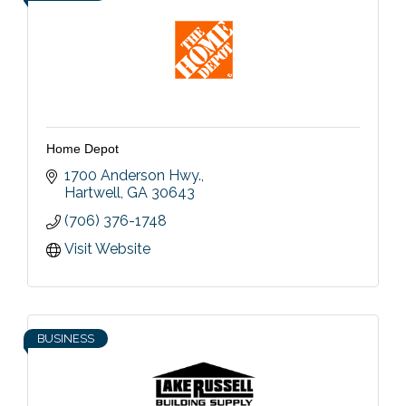
Home Depot
1700 Anderson Hwy.
Hartwell
GA
30643
(706) 376-1748
Visit Website
BUSINESS