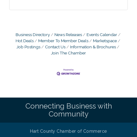
Business Directory
News Releases
Events Calendar
Hot Deals
Member To Member Deals
Marketspace
Job Postings
Contact Us
Information & Brochures
Join The Chamber
Connecting Business with
Community
Hart County Chamber of Commerce