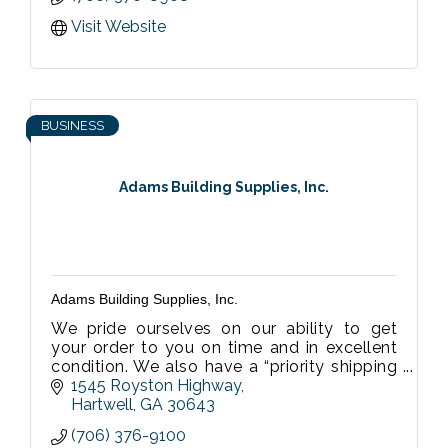
Visit Website
BUSINESS
Adams Building Supplies, Inc.
Adams Building Supplies, Inc.
We pride ourselves on our ability to get
your order to you on time and in excellent
condition. We also have a “priority shipping
system” which allows for shorter notice to
1545 Royston Highway
accommodate those last minut
Hartwell
GA
30643
(706) 376-9100