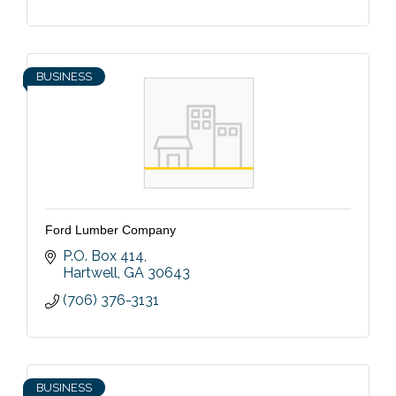
BUSINESS
Ford Lumber Company
P.O. Box 414
Hartwell
GA
30643
(706) 376-3131
BUSINESS