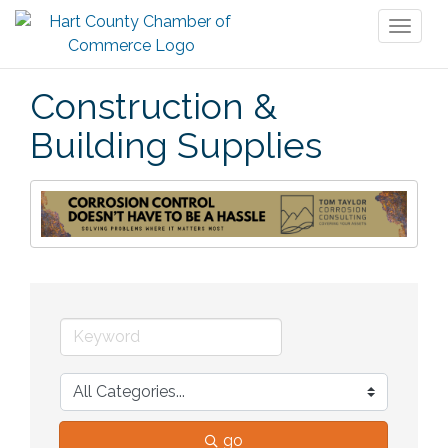
Toggl
naviga
Construction &
Building Supplies
go