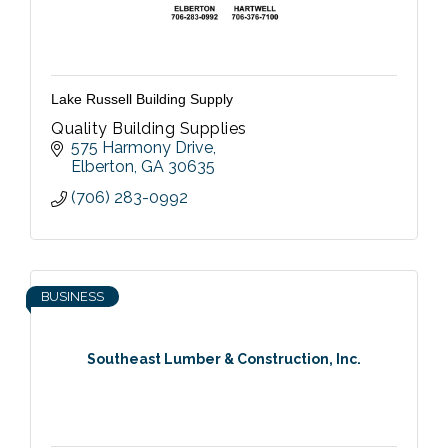
Lake Russell Building Supply
Quality Building Supplies
575 Harmony Drive
Elberton
GA
30635
(706) 283-0992
BUSINESS
Southeast Lumber & Construction, Inc.