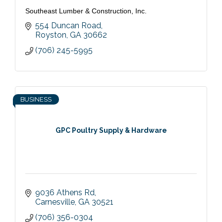
Southeast Lumber & Construction, Inc.
554 Duncan Road
Royston
GA
30662
(706) 245-5995
BUSINESS
GPC Poultry Supply & Hardware
9036 Athens Rd
Carnesville
GA
30521
(706) 356-0304