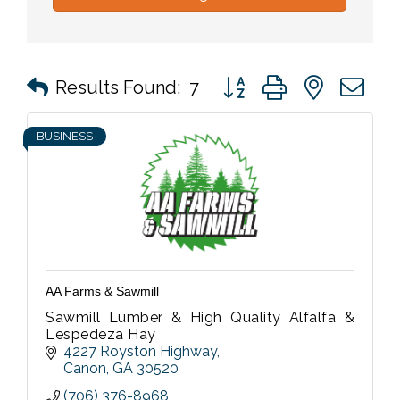
Button group with nested 
Results Found:
7
BUSINESS
AA Farms & Sawmill
Sawmill Lumber & High Quality Alfalfa &
Lespedeza Hay
4227 Royston Highway
Canon
GA
30520
(706) 376-8968