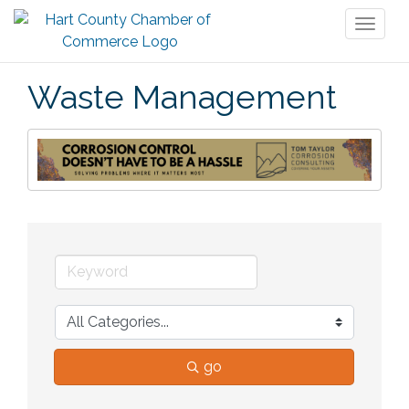
Toggl
naviga
Waste Management
go