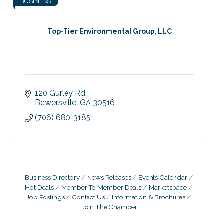
BUSINESS
Top-Tier Environmental Group, LLC
120 Gurley Rd
Bowersville
GA
30516
(706) 680-3185
Business Directory
News Releases
Events Calendar
Hot Deals
Member To Member Deals
Marketspace
Job Postings
Contact Us
Information & Brochures
Join The Chamber