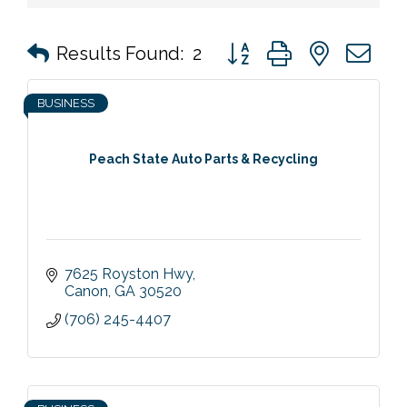
Button group with nested 
Results Found:
2
BUSINESS
Peach State Auto Parts & Recycling
7625 Royston Hwy
Canon
GA
30520
(706) 245-4407