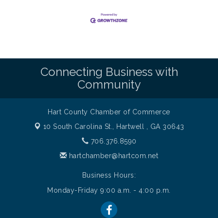
Connecting Business with
Community
Hart County Chamber of Commerce
10 South Carolina St.,
Hartwell , GA 30643
706.376.8590
hartchamber@hartcom.net
Business Hours:
Monday-Friday 9:00 a.m. - 4:00 p.m.