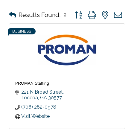
Button group with nested 
Results Found:
2
BUSINESS
PROMAN Staffing
221 N Broad Street
Toccoa
GA
30577
(706) 282-0978
Visit Website