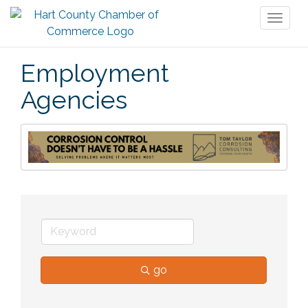
Toggl
naviga
Employment
Agencies
go