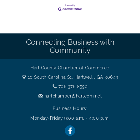
Connecting Business with
Community
Hart County Chamber of Commerce
10 South Carolina St.,
Hartwell , GA 30643
706.376.8590
hartchamber@hartcom.net
Business Hours:
Monday-Friday 9:00 a.m. - 4:00 p.m.