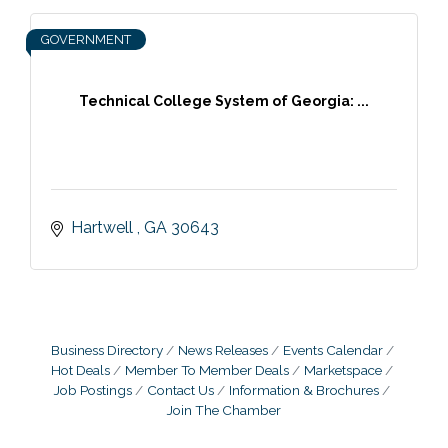
GOVERNMENT
Technical College System of Georgia: ...
Hartwell 
GA
30643
Business Directory
News Releases
Events Calendar
Hot Deals
Member To Member Deals
Marketspace
Job Postings
Contact Us
Information & Brochures
Join The Chamber